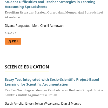
Student Difficulties and Teacher Strategies in Learning
Accounting Spreadsheets
Kesulitan Siswa dan Strategi Guru dalam Mempelajari Spreadsheet
Akuntansi
Diyana Pangestuti, Moh. Chairil Asmawan
186-197
PDF
SCIENCE EDUCATION
Essay Test Integrated with Socio-Scientific Project-Based
Learning for Scientific Argumentation
Tes Esai Terintegrasi dengan Pembelajaran Berbasis Proyek Sosio-
Saintifik untuk Argumentasi Ilmiah
Sarah Amelia, Ervan Johan Wicaksana, Danial Mursyd