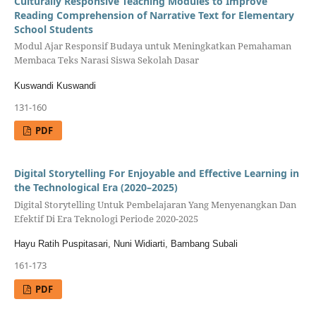
Culturally Responsive Teaching Modules to Improve
Reading Comprehension of Narrative Text for Elementary
School Students
Modul Ajar Responsif Budaya untuk Meningkatkan Pemahaman
Membaca Teks Narasi Siswa Sekolah Dasar
Kuswandi Kuswandi
131-160
PDF
Digital Storytelling For Enjoyable and Effective Learning in
the Technological Era (2020–2025)
Digital Storytelling Untuk Pembelajaran Yang Menyenangkan Dan
Efektif Di Era Teknologi Periode 2020-2025
Hayu Ratih Puspitasari, Nuni Widiarti, Bambang Subali
161-173
PDF