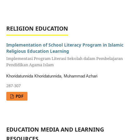
RELIGION EDUCATION
Implementation of School Literacy Program in Islamic
Religious Education Learning
Implementasi Program Literasi Sekolah dalam Pembelajaran
Pendidikan Agama Islam
Khoridatunnida Khoridatunnida, Muhammad Azhari
287-307
PDF
EDUCATION MEDIA AND LEARNING
RESOURCES