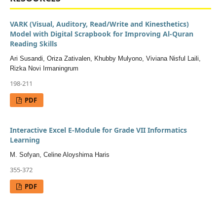
VARK (Visual, Auditory, Read/Write and Kinesthetics)
Model with Digital Scrapbook for Improving Al-Quran
Reading Skills
Ari Susandi, Oriza Zativalen, Khubby Mulyono, Viviana Nisful Laili,
Rizka Novi Irmaningrum
198-211
PDF
Interactive Excel E-Module for Grade VII Informatics
Learning
M. Sofyan, Celine Aloyshima Haris
355-372
PDF