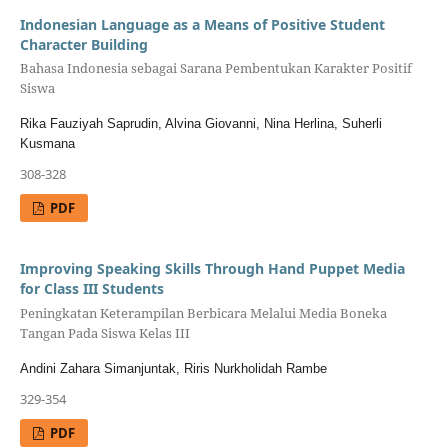
Indonesian Language as a Means of Positive Student
Character Building
Bahasa Indonesia sebagai Sarana Pembentukan Karakter Positif
Siswa
Rika Fauziyah Saprudin, Alvina Giovanni, Nina Herlina, Suherli
Kusmana
308-328
PDF
Improving Speaking Skills Through Hand Puppet Media
for Class III Students
Peningkatan Keterampilan Berbicara Melalui Media Boneka
Tangan Pada Siswa Kelas III
Andini Zahara Simanjuntak, Riris Nurkholidah Rambe
329-354
PDF