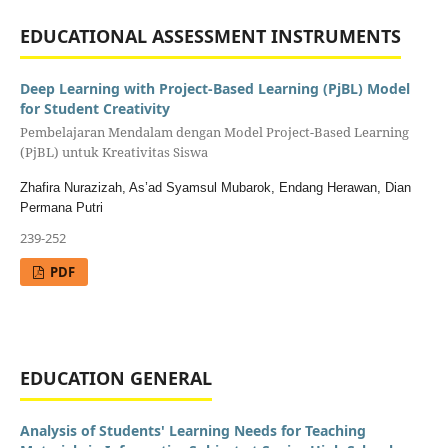
EDUCATIONAL ASSESSMENT INSTRUMENTS
Deep Learning with Project-Based Learning (PjBL) Model
for Student Creativity
Pembelajaran Mendalam dengan Model Project-Based Learning
(PjBL) untuk Kreativitas Siswa
Zhafira Nurazizah, As’ad Syamsul Mubarok, Endang Herawan, Dian
Permana Putri
239-252
PDF
EDUCATION GENERAL
Analysis of Students' Learning Needs for Teaching