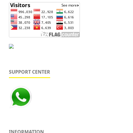
SUPPORT CENTER
INFORMATION