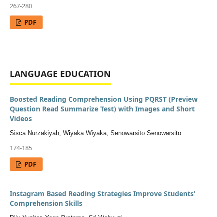
267-280
PDF
LANGUAGE EDUCATION
Boosted Reading Comprehension Using PQRST (Preview
Question Read Summarize Test) with Images and Short
Videos
Sisca Nurzakiyah, Wiyaka Wiyaka, Senowarsito Senowarsito
174-185
PDF
Instagram Based Reading Strategies Improve Students’
Comprehension Skills