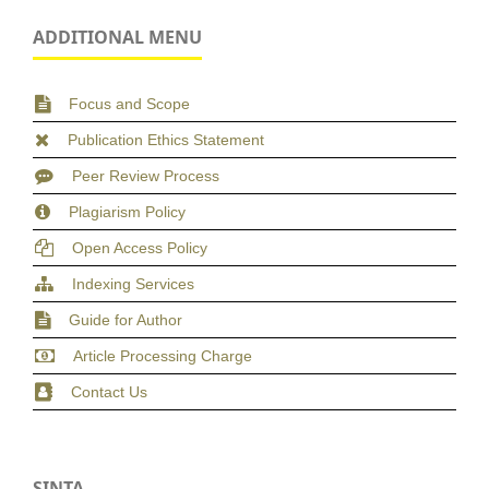
ADDITIONAL MENU
Focus and Scope
Publication Ethics Statement
Peer Review Process
Plagiarism Policy
Open Access Policy
Indexing Services
Guide for Author
Article Processing Charge
Contact Us
SINTA