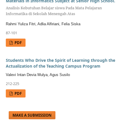
Materials in Informatics Subject at Senior High School.
Analisis Kebutuhan Belajar siswa Pada Mata Pelajaran
Informatika di Sekolah Menengah Atas
Rahmi Yuliza Fitri, Adlia Alfiriani, Felia Siska
87-101
PDF
Students Who Drive the Spirit of Learning through the
Actualization of the Teaching Campus Program
Valevi Intan Devia Mulya, Agus Susilo
212-225
PDF
MAKE A SUBMISSION