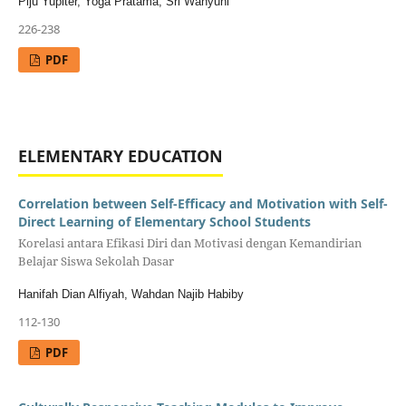
Piju Yupiter, Yoga Pratama, Sri Wahyuni
226-238
PDF
ELEMENTARY EDUCATION
Correlation between Self-Efficacy and Motivation with Self-
Direct Learning of Elementary School Students
Korelasi antara Efikasi Diri dan Motivasi dengan Kemandirian
Belajar Siswa Sekolah Dasar
Hanifah Dian Alfiyah, Wahdan Najib Habiby
112-130
PDF