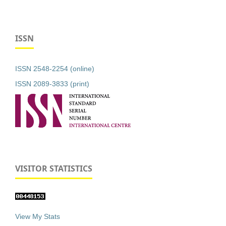
ISSN
ISSN 2548-2254 (online)
ISSN 2089-3833 (print)
VISITOR STATISTICS
View My Stats