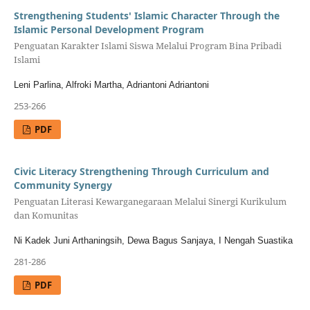
Strengthening Students' Islamic Character Through the
Islamic Personal Development Program
Penguatan Karakter Islami Siswa Melalui Program Bina Pribadi
Islami
Leni Parlina, Alfroki Martha, Adriantoni Adriantoni
253-266
PDF
Civic Literacy Strengthening Through Curriculum and
Community Synergy
Penguatan Literasi Kewarganegaraan Melalui Sinergi Kurikulum
dan Komunitas
Ni Kadek Juni Arthaningsih, Dewa Bagus Sanjaya, I Nengah Suastika
281-286
PDF