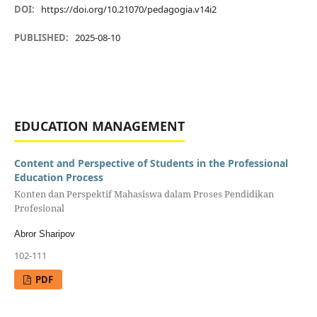
DOI:
https://doi.org/10.21070/pedagogia.v14i2
PUBLISHED:
2025-08-10
EDUCATION MANAGEMENT
Content and Perspective of Students in the Professional
Education Process
Konten dan Perspektif Mahasiswa dalam Proses Pendidikan
Profesional
Abror Sharipov
102-111
PDF