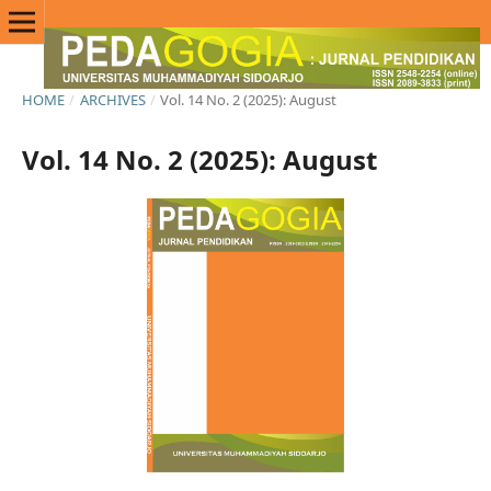
HOME
/
ARCHIVES
/
Vol. 14 No. 2 (2025): August
Vol. 14 No. 2 (2025): August