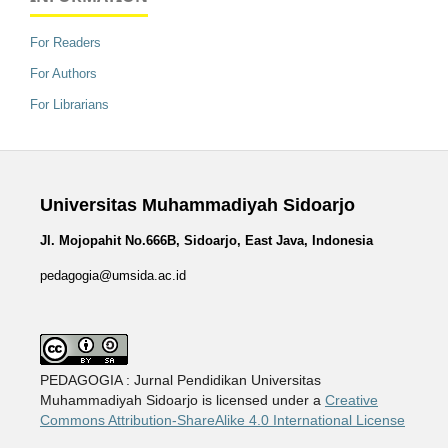
For Readers
For Authors
For Librarians
Universitas Muhammadiyah Sidoarjo
Jl. Mojopahit No.666B, Sidoarjo, East Java, Indonesia
pedagogia@umsida.ac.id
PEDAGOGIA : Jurnal Pendidikan Universitas
Muhammadiyah Sidoarjo is licensed under a
Creative
Commons Attribution-ShareAlike 4.0 International License