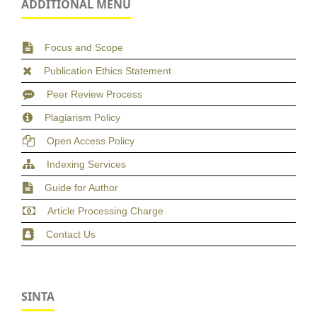
ADDITIONAL MENU
Focus and Scope
Publication Ethics Statement
Peer Review Process
Plagiarism Policy
Open Access Policy
Indexing Services
Guide for Author
Article Processing Charge
Contact Us
SINTA