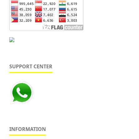
SUPPORT CENTER
INFORMATION