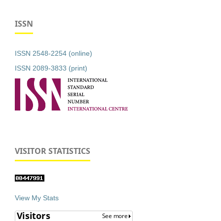
ISSN
ISSN 2548-2254 (online)
ISSN 2089-3833 (print)
VISITOR STATISTICS
View My Stats