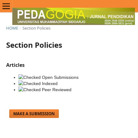
HOME
/
Section Policies
Section Policies
Articles
Open Submissions
Indexed
Peer Reviewed
MAKE A SUBMISSION