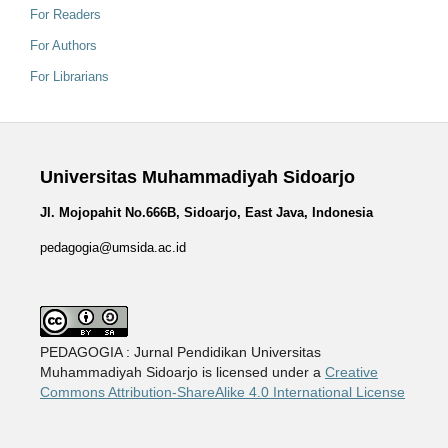
For Readers
For Authors
For Librarians
Universitas Muhammadiyah Sidoarjo
Jl. Mojopahit No.666B, Sidoarjo, East Java, Indonesia
pedagogia@umsida.ac.id
PEDAGOGIA : Jurnal Pendidikan Universitas
Muhammadiyah Sidoarjo is licensed under a
Creative
Commons Attribution-ShareAlike 4.0 International License