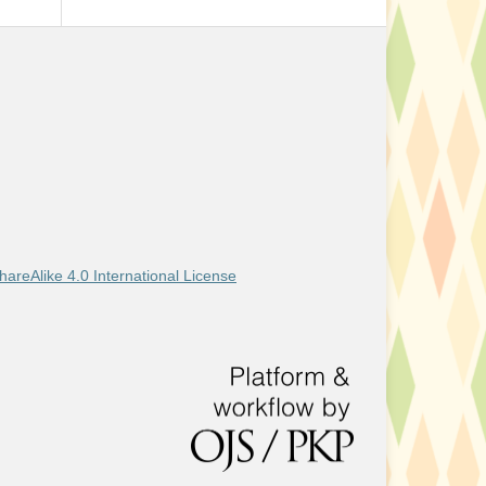
areAlike 4.0 International License