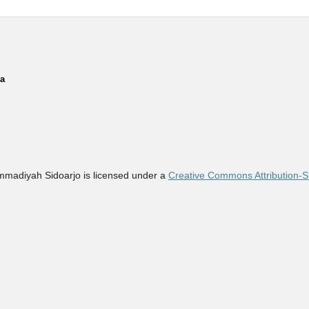
ia
madiyah Sidoarjo is licensed under a
Creative Commons Attribution-Sh