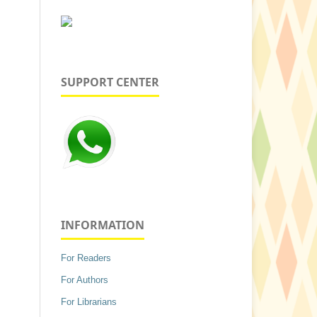
SUPPORT CENTER
INFORMATION
For Readers
For Authors
For Librarians