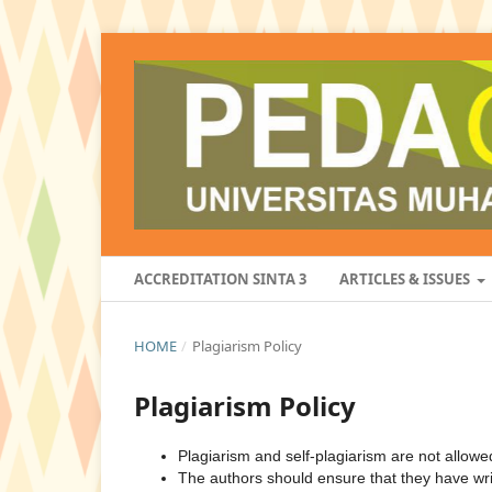
ACCREDITATION SINTA 3
ARTICLES & ISSUES
HOME
/
Plagiarism Policy
Plagiarism Policy
Plagiarism and self-plagiarism are not allowe
The authors should ensure that they have writ