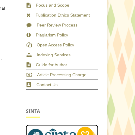
Focus and Scope
nal
Publication Ethics Statement
Peer Review Process
Plagiarism Policy
Open Access Policy
Indexing Services
;
Guide for Author
Article Processing Charge
Contact Us
SINTA