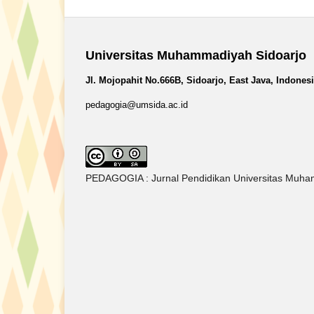
Universitas Muhammadiyah Sidoarjo
Jl. Mojopahit No.666B, Sidoarjo, East Java, Indones
pedagogia@umsida.ac.id
PEDAGOGIA : Jurnal Pendidikan Universitas Muham