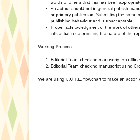
words of others that this has been appropriat
An author should not in general publish manu
or primary publication. Submitting the same m
publishing behaviour and is unacceptable.
Proper acknowledgment of the work of others 
influential in determining the nature of the re
Working Process:
Editorial Team checking manuscript on offlin
Editorial Team checking manuscript using Cro
We are using C.O.P.E. flowchart to make an action o