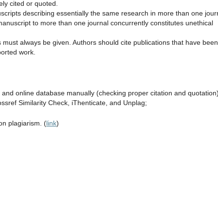
ely cited or quoted.
scripts describing essentially the same research in more than one jour
anuscript to more than one journal concurrently constitutes unethical
must always be given. Authors should cite publications that have been
ported work.
e and online database manually (checking proper citation and quotation)
ssref Similarity Check, iThenticate, and Unplag;
n plagiarism. (
link
)