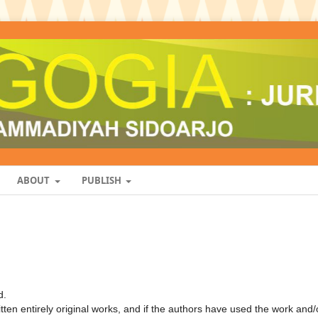
ABOUT
PUBLISH
d.
ten entirely original works, and if the authors have used the work and/