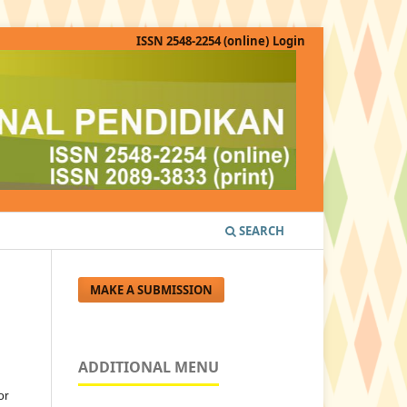
ISSN 2548-2254 (online)
Login
SEARCH
MAKE A SUBMISSION
ADDITIONAL MENU
or