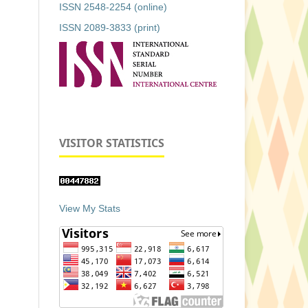
ISSN 2548-2254 (online)
ISSN 2089-3833 (print)
VISITOR STATISTICS
View My Stats