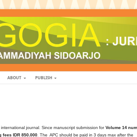
ABOUT
PUBLISH
nternational journal. Since manuscript submission for
Volume 14 num
 fees IDR 850.000
. The APC should be paid in 3 days max after the