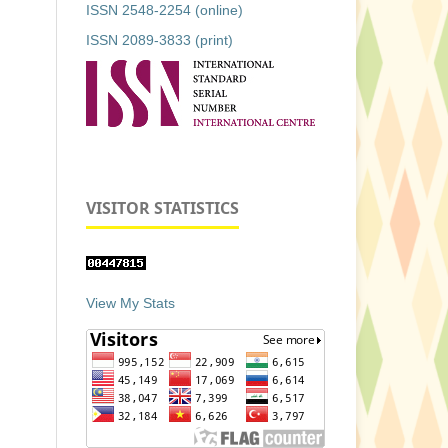
ISSN 2548-2254 (online)
ISSN 2089-3833 (print)
VISITOR STATISTICS
View My Stats