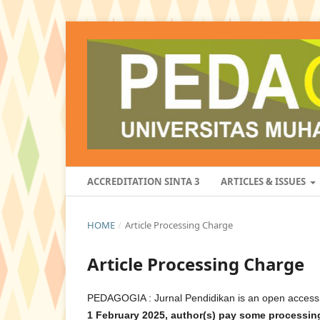
ACCREDITATION SINTA 3
ARTICLES & ISSUES
HOME
/
Article Processing Charge
Article Processing Charge
PEDAGOGIA : Jurnal Pendidikan is an open access i
1 February 2025,
a
uthor(s) pay some processing