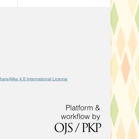
areAlike 4.0 International License