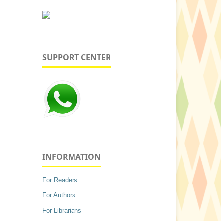
SUPPORT CENTER
INFORMATION
For Readers
For Authors
For Librarians