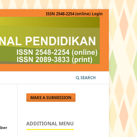
ISSN 2548-2254 (online)
Login
SEARCH
MAKE A SUBMISSION
ADDITIONAL MENU
ber