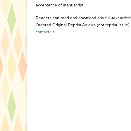
acceptance of manuscript.
Readers can read and download any full-text articl
Ordered Original Reprint Articles (not reprint issue) 
contact us
.