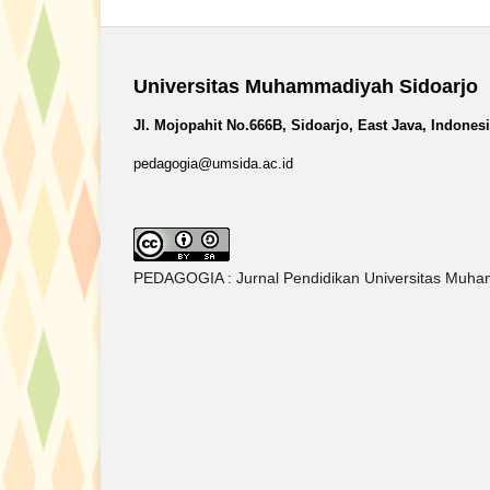
Universitas Muhammadiyah Sidoarjo
Jl. Mojopahit No.666B, Sidoarjo, East Java, Indones
pedagogia@umsida.ac.id
PEDAGOGIA : Jurnal Pendidikan Universitas Muham