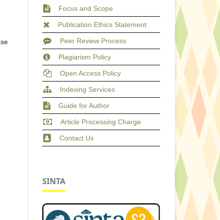
Focus and Scope
Publication Ethics Statement
Peer Review Process
ase
Plagiarism Policy
Open Access Policy
Indexing Services
Guide for Author
Article Processing Charge
Contact Us
SINTA