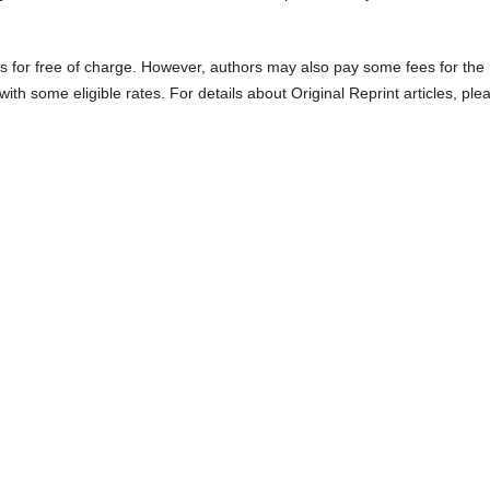
es for free of charge. However, authors may also pay some fees for the
with some eligible rates. For details about Original Reprint articles, ple