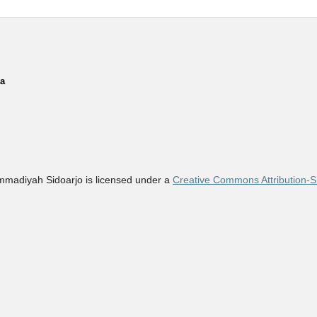
ia
madiyah Sidoarjo is licensed under a
Creative Commons Attribution-Sh