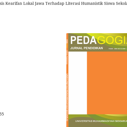
sis Kearifan Lokal Jawa Terhadap Literasi Humanistik Siswa Sekol
855