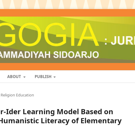
ABOUT
PUBLISH
Religion Education
der-Ider Learning Model Based on
Humanistic Literacy of Elementary