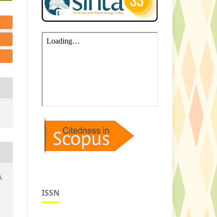
i,
ISSN