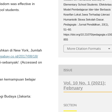
isdom was effective in
Elementary School Students: Efektivitas
ool students.
Model Pembelajaran Ider-Ider Berbasis
Kearifan Lokal Jawa Terhadap Literasi
Humanistik Siswa Sekolah Dasar.
Pedagogia : Jurnal Pendidikan
,
10
(1),
51–60.
https://doi.org/10.21070/pedagogia.v10i
855
More Citation Formats
kuhkan di New York, Jumlah
gabay.co.id/2017/08/18/
ni-sebanyak/. (Accessed on
ISSUE
kan kemampuan belajar
Vol. 10 No. 1 (2021):
February
gi Budaya (Jakarta:
SECTION