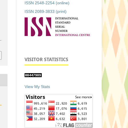
ISSN 2548-2254 (online)
ISSN 2089-3833 (print)
1.
VISITOR STATISTICS
View My Stats