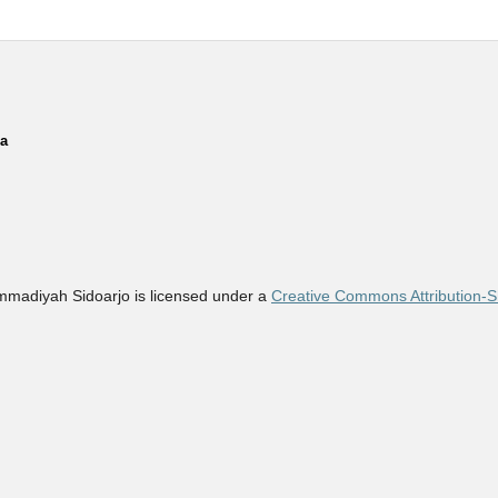
ia
madiyah Sidoarjo is licensed under a
Creative Commons Attribution-Sh