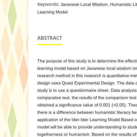
Keywords:
Javanese Local Wisdom, Humanistic Lit
Learning Model
ABSTRACT
The purpose of this study is to determine the effecti
learning model based on Javanese local wisdom on 
research method in this research is quantitative me
design uses Quasi Experimental Design. The data co
study is to use a questionnaire sheet. Data analysis
comparative test. the results of the comparison tes
obtained a significance value of 0.001 (<0.05). Thes
there is a difference between humanistic literacy be
application of the Ider-Ider Learning Model Based 
model will be able to provide understanding to stud
togetherness or humanism. Based on the results of