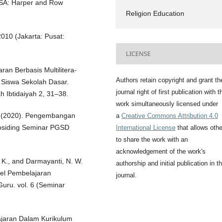
 USA: Harper and Row
Religion Education
 2010 (Jakarta: Pusat:
LICENSE
aran Berbasis Multilitera-
Authors retain copyright and grant th
 Siswa Sekolah Dasar.
journal right of first publication with t
Ibtidaiyah 2, 31–38.
work simultaneously licensed under
 S. (2020). Pengembangan
a
Creative Commons Attribution 4.0
Prosiding Seminar PGSD
International License
that allows oth
to share the work with an
acknowledgement of the work's
. K., and Darmayanti, N. W.
authorship and initial publication in th
del Pembelajaran
journal.
uru. vol. 6 (Seminar
jaran Dalam Kurikulum