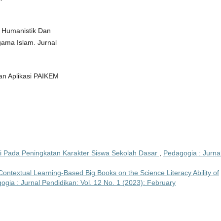
r Humanistik Dan
ama Islam. Jurnal
dan Aplikasi PAIKEM
si Pada Peningkatan Karakter Siswa Sekolah Dasar
,
Pedagogia : Jurna
ontextual Learning-Based Big Books on the Science Literacy Ability of
ogia : Jurnal Pendidikan: Vol. 12 No. 1 (2023): February