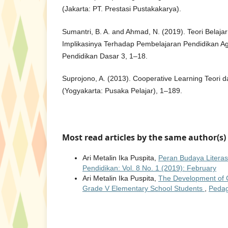
(Jakarta: PT. Prestasi Pustakakarya).
Sumantri, B. A. and Ahmad, N. (2019). Teori Belaja
Implikasinya Terhadap Pembelajaran Pendidikan Ag
Pendidikan Dasar 3, 1–18.
Suprojono, A. (2013). Cooperative Learning Teori 
(Yogyakarta: Pusaka Pelajar), 1–189.
Most read articles by the same author(s)
Ari Metalin Ika Puspita,
Peran Budaya Litera
Pendidikan: Vol. 8 No. 1 (2019): February
Ari Metalin Ika Puspita,
The Development of C
Grade V Elementary School Students
,
Pedag