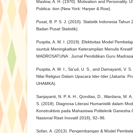
Maslow, A. H. (1970). Motivation and Personality.
Publica- tion (New York: Harper & Row).
Pusat, B. P. S. J. (2010). Statistik Indonesia Tahun
Badan Pusat Statistik).
Puspita, A. M. I. (2019). Efektivitas Model Pembelaj
siuntuk Meningkatkan Keterampilan Menulis Kreatif
MADROSATUNA : Jurnal Pendidikan Guru Madrasah 
Puspita, A. M. I., Sa’ud, U. S., and Damayanti, V.
Nilai Religius Dalam Upacara Ider-Ider (Jakarta: 
UHAMKA).
Sanjayanti, N. P. A. H., Qondias, D., Wardana, M. A
S. (2018). Diagnosa Literasi Humanistik dalam Mo
Konstruktivis pada Mahasiswa Politeknik Ganesha G
Nasional Riset Inovatif 2018), 92–96.
Sofan, A. (2013). Pengembangan & Model Pembela