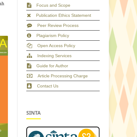
ah
Focus and Scope
Publication Ethics Statement
Peer Review Process
Plagiarism Policy
Open Access Policy
Indexing Services
Guide for Author
Article Processing Charge
Contact Us
SINTA