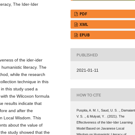
eracy, The Ider-Ider
PDF
XML
EPUB
PUBLISHED
veness of the ider-ider
humanistic literacy. The
2021-01-11
thod, while the research
llection technique in this
 in this study used a
HOW TO CITE
t with the Wilcoxon formula
e results indicate that
fore and after the
Puspita, A. M. I., Saud, U. S. ., Damaiant
V. S. ., & Mulyati, Y. . (2021). The
on Local Wisdom. This
Effectiveness of the Ider-Ider Learning
ents about the value of
Model Based on Javanese Local
 the study showed that the
Wisdom on Humanistic Literacy of