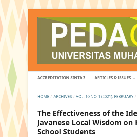
ACCREDITATION SINTA 3
ARTICLES & ISSUES
HOME
/
ARCHIVES
/
VOL. 10 NO. 1 (2021): FEBRUARY
/
The Effectiveness of the I
Javanese Local Wisdom on 
School Students