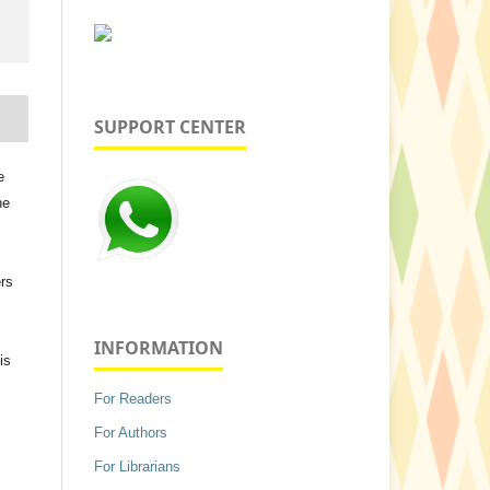
SUPPORT CENTER
e
he
ers
INFORMATION
is
For Readers
For Authors
For Librarians