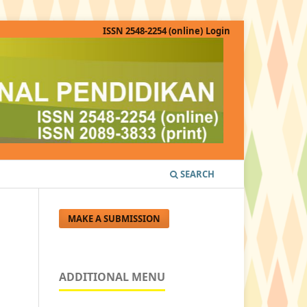
ISSN 2548-2254 (online)
Login
SEARCH
MAKE A SUBMISSION
ADDITIONAL MENU