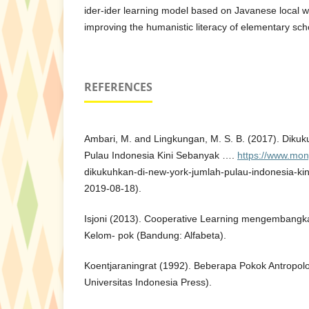
ider-ider learning model based on Javanese local w
improving the humanistic literacy of elementary sch
REFERENCES
Ambari, M. and Lingkungan, M. S. B. (2017). Diku
Pulau Indonesia Kini Sebanyak ….
https://www.mon
dikukuhkan-di-new-york-jumlah-pulau-indonesia-ki
2019-08-18).
Isjoni (2013). Cooperative Learning mengembang
Kelom- pok (Bandung: Alfabeta).
Koentjaraningrat (1992). Beberapa Pokok Antropolo
Universitas Indonesia Press).