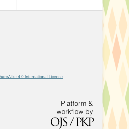
areAlike 4.0 International License