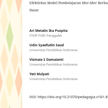
Efektivitas Model Pembelajaran Ider-Ider Berba
Dasar
Ari Metalin Ika Puspita
STKIP PGRI Trenggalek
Udin Syaefudin Saud
Universitas Pendidikan Indonesia
Vismaia S Damaianti
Universitas Pendidikan Indonesia
Yeti Mulyati
Universitas Pendidikan Indonesia
DOI:
https://doi.org/10.21070/pedagogia.v10i1.