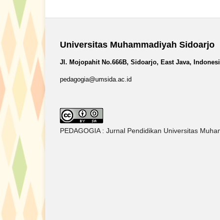
Universitas Muhammadiyah Sidoarjo
Jl. Mojopahit No.666B, Sidoarjo, East Java, Indones
pedagogia@umsida.ac.id
PEDAGOGIA : Jurnal Pendidikan Universitas Muham