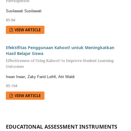
Participation
Susilawati Susilawati
85-94
VIEW ARTICLE
Efektifitas Penggunaan Kahoot! untuk Meningkatkan
Hasil Belajar Siswa
Effectiveness of Using Kahoot! to Improve Student Learning
Outcomes
Irwan Irwan, Zaky Farid Luthfi, Atri Waldi
95-104
VIEW ARTICLE
EDUCATIONAL ASSESSMENT INSTRUMENTS