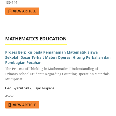
139-144
VIEW ARTICLE
MATHEMATICS EDUCATION
Proses Berpikir pada Pemahaman Matematik Siswa
Sekolah Dasar Terkait Materi Operasi Hitung Perkalian dan
Pembagian Pecahan
The Process of Thinking in Mathematical Understanding of
Primary School Students Regarding Counting Operation Materials
Multiplicat
Geri Syahril Sidik, Fajar Nugraha
45-52
VIEW ARTICLE