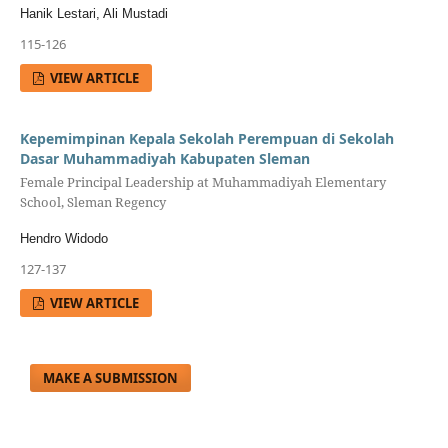
Hanik Lestari, Ali Mustadi
115-126
VIEW ARTICLE
Kepemimpinan Kepala Sekolah Perempuan di Sekolah
Dasar Muhammadiyah Kabupaten Sleman
Female Principal Leadership at Muhammadiyah Elementary
School, Sleman Regency
Hendro Widodo
127-137
VIEW ARTICLE
MAKE A SUBMISSION