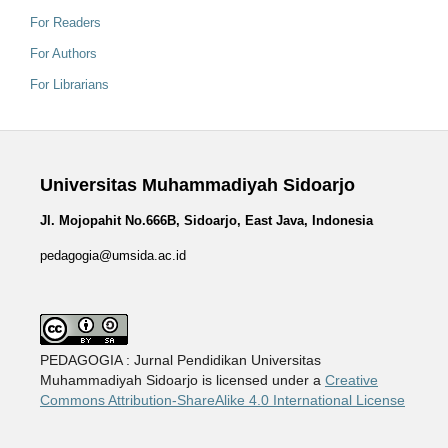
For Readers
For Authors
For Librarians
Universitas Muhammadiyah Sidoarjo
Jl. Mojopahit No.666B, Sidoarjo, East Java, Indonesia
pedagogia@umsida.ac.id
PEDAGOGIA : Jurnal Pendidikan Universitas
Muhammadiyah Sidoarjo is licensed under a
Creative
Commons Attribution-ShareAlike 4.0 International License