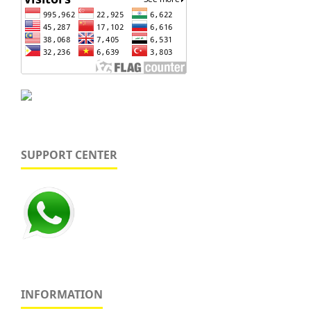
SUPPORT CENTER
INFORMATION