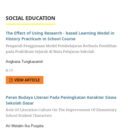
SOCIAL EDUCATION
The Effect of Using Research - based Learning Model in
History Practicum in School Course
Pengaruh Penggunaan Model Pembelajaran Berbasis Penelitian
pada Praktikum Sejarah di Mata Pelajaran Sekolah
Angkana Tungkasamit
9-17
VIEW ARTICLE
Peran Budaya Literasi Pada Peningkatan Karakter Siswa
Sekolah Dasar
Role Of Literation Culture On The Improvement Of Elementary
School Student Characters
Ari Metalin Ika Puspita