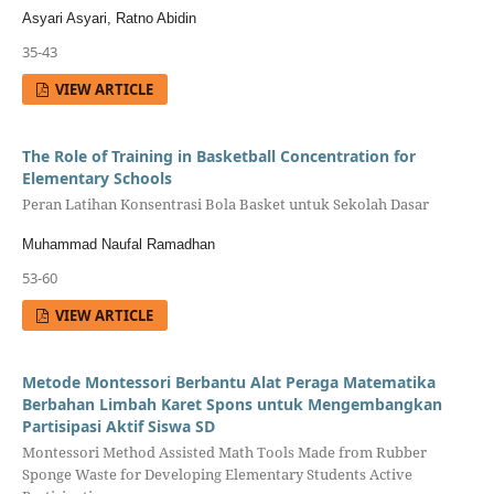
Asyari Asyari, Ratno Abidin
35-43
VIEW ARTICLE
The Role of Training in Basketball Concentration for
Elementary Schools
Peran Latihan Konsentrasi Bola Basket untuk Sekolah Dasar
Muhammad Naufal Ramadhan
53-60
VIEW ARTICLE
Metode Montessori Berbantu Alat Peraga Matematika
Berbahan Limbah Karet Spons untuk Mengembangkan
Partisipasi Aktif Siswa SD
Montessori Method Assisted Math Tools Made from Rubber
Sponge Waste for Developing Elementary Students Active