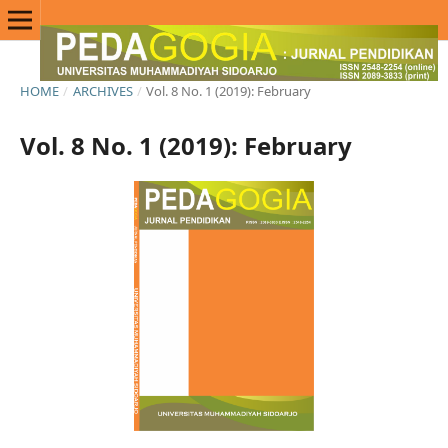
HOME
/
ARCHIVES
/
Vol. 8 No. 1 (2019): February
Vol. 8 No. 1 (2019): February