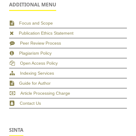
ADDITIONAL MENU
Focus and Scope
Publication Ethics Statement
Peer Review Process
Plagiarism Policy
Open Access Policy
Indexing Services
Guide for Author
Article Processing Charge
Contact Us
SINTA