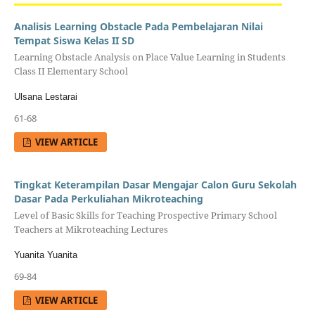
Analisis Learning Obstacle Pada Pembelajaran Nilai
Tempat Siswa Kelas II SD
Learning Obstacle Analysis on Place Value Learning in Students
Class II Elementary School
Ulsana Lestarai
61-68
VIEW ARTICLE
Tingkat Keterampilan Dasar Mengajar Calon Guru Sekolah
Dasar Pada Perkuliahan Mikroteaching
Level of Basic Skills for Teaching Prospective Primary School
Teachers at Mikroteaching Lectures
Yuanita Yuanita
69-84
VIEW ARTICLE