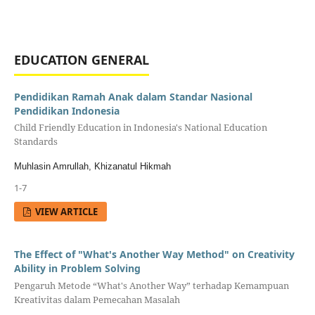
EDUCATION GENERAL
Pendidikan Ramah Anak dalam Standar Nasional
Pendidikan Indonesia
Child Friendly Education in Indonesia's National Education
Standards
Muhlasin Amrullah, Khizanatul Hikmah
1-7
VIEW ARTICLE
The Effect of "What's Another Way Method" on Creativity
Ability in Problem Solving
Pengaruh Metode “What's Another Way” terhadap Kemampuan
Kreativitas dalam Pemecahan Masalah