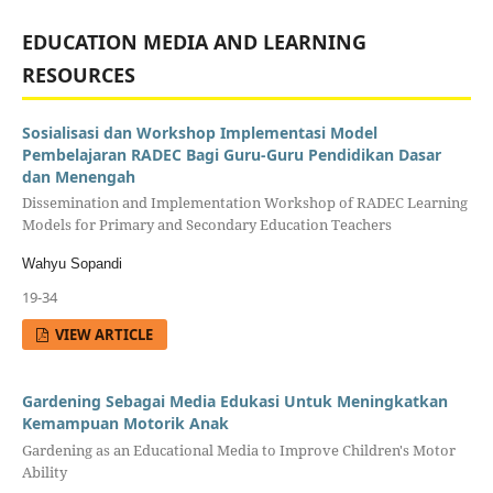
EDUCATION MEDIA AND LEARNING
RESOURCES
Sosialisasi dan Workshop Implementasi Model
Pembelajaran RADEC Bagi Guru-Guru Pendidikan Dasar
dan Menengah
Dissemination and Implementation Workshop of RADEC Learning
Models for Primary and Secondary Education Teachers
Wahyu Sopandi
19-34
VIEW ARTICLE
Gardening Sebagai Media Edukasi Untuk Meningkatkan
Kemampuan Motorik Anak
Gardening as an Educational Media to Improve Children's Motor
Ability