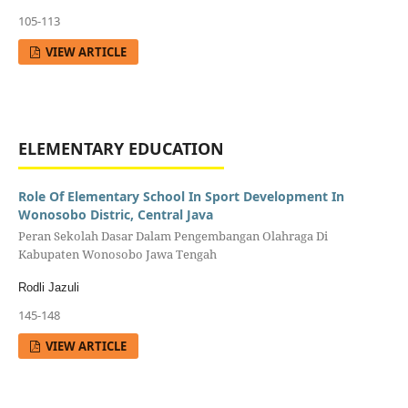
105-113
VIEW ARTICLE
ELEMENTARY EDUCATION
Role Of Elementary School In Sport Development In
Wonosobo Distric, Central Java
Peran Sekolah Dasar Dalam Pengembangan Olahraga Di
Kabupaten Wonosobo Jawa Tengah
Rodli Jazuli
145-148
VIEW ARTICLE