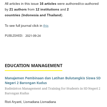
All articles in this issue
16 articles
were authored/co-authored
by
21 authors
from
12 institutions
and
2
countries
(
Indonesia and Thailand
).
To see full journal click in
this
PUBLISHED:
2021-09-24
EDUCATION MANAGEMENT
Manajemen Pembinaan dan Latihan Bulutangkis Siswa SD
Negeri 2 Barongan Kudus
Badminton Management and Training for Students in SD Negeri 2
Barongan Kudus
Risti Aryanti, Lismadiana Lismadiana