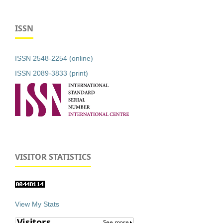
ISSN
ISSN 2548-2254 (online)
ISSN 2089-3833 (print)
VISITOR STATISTICS
View My Stats