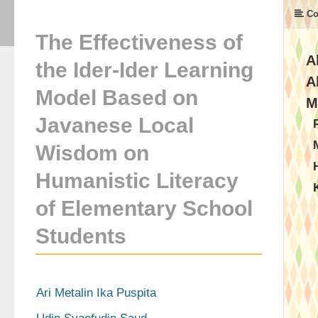
Co
The Effectiveness of
A
the Ider-Ider Learning
A
Model Based on
M
Javanese Local
Wisdom on
Humanistic Literacy
of Elementary School
Students
Ari Metalin Ika Puspita