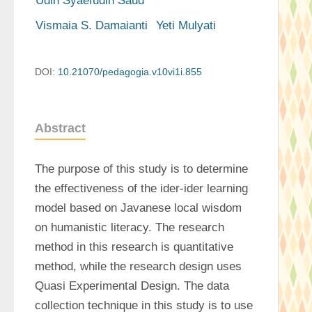
Udin Syaefudin Saud
Vismaia S. Damaianti
Yeti Mulyati
DOI:
10.21070/pedagogia.v10vi1i.855
Abstract
The purpose of this study is to determine 
the effectiveness of the ider-ider learning 
model based on Javanese local wisdom 
on humanistic literacy. The research 
method in this research is quantitative 
method, while the research design uses 
Quasi Experimental Design. The data 
collection technique in this study is to use 