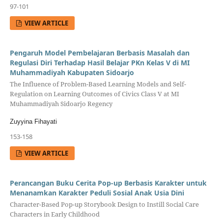
97-101
VIEW ARTICLE
Pengaruh Model Pembelajaran Berbasis Masalah dan
Regulasi Diri Terhadap Hasil Belajar PKn Kelas V di MI
Muhammadiyah Kabupaten Sidoarjo
The Influence of Problem-Based Learning Models and Self-
Regulation on Learning Outcomes of Civics Class V at MI
Muhammadiyah Sidoarjo Regency
Zuyyina Fihayati
153-158
VIEW ARTICLE
Perancangan Buku Cerita Pop-up Berbasis Karakter untuk
Menanamkan Karakter Peduli Sosial Anak Usia Dini
Character-Based Pop-up Storybook Design to Instill Social Care
Characters in Early Childhood