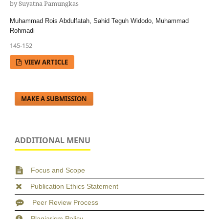
by Suyatna Pamungkas
Muhammad Rois Abdulfatah, Sahid Teguh Widodo, Muhammad
Rohmadi
145-152
VIEW ARTICLE
MAKE A SUBMISSION
ADDITIONAL MENU
Focus and Scope
Publication Ethics Statement
Peer Review Process
Plagiarism Policy