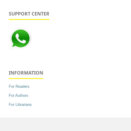
SUPPORT CENTER
INFORMATION
For Readers
For Authors
For Librarians