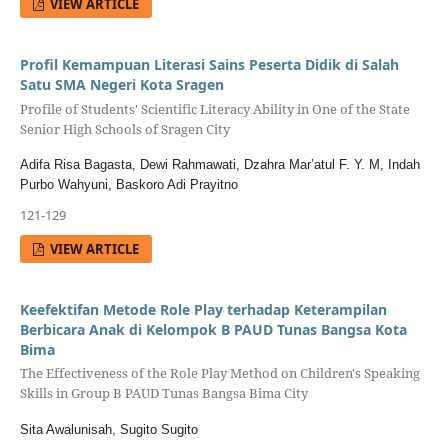
VIEW ARTICLE
Profil Kemampuan Literasi Sains Peserta Didik di Salah
Satu SMA Negeri Kota Sragen
Profile of Students' Scientific Literacy Ability in One of the State
Senior High Schools of Sragen City
Adifa Risa Bagasta, Dewi Rahmawati, Dzahra Mar’atul F. Y. M, Indah
Purbo Wahyuni, Baskoro Adi Prayitno
121-129
VIEW ARTICLE
Keefektifan Metode Role Play terhadap Keterampilan
Berbicara Anak di Kelompok B PAUD Tunas Bangsa Kota
Bima
The Effectiveness of the Role Play Method on Children's Speaking
Skills in Group B PAUD Tunas Bangsa Bima City
Sita Awalunisah, Sugito Sugito