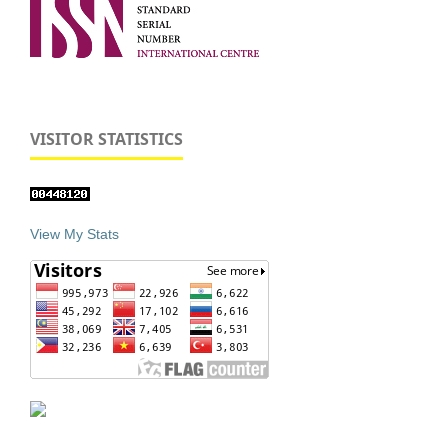
VISITOR STATISTICS
View My Stats