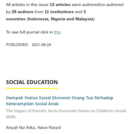
All articles in this issue
13 articles
were authored/co-authored
by
28 authors
from
11 institutions
and
3
countries
(
Indonesia, Nigeria and Malaysia
)
To see full journal click in
this
PUBLISHED:
2021-09-24
SOCIAL EDUCATION
Dampak Status Sosial Ekonomi Orang Tua Terhadap
Keterampilan Sosial Anak
The Impact of Parents' Socio-Economic Status on Children's Social
Skills
Aisyah Nur Atika, Harun Rasyid