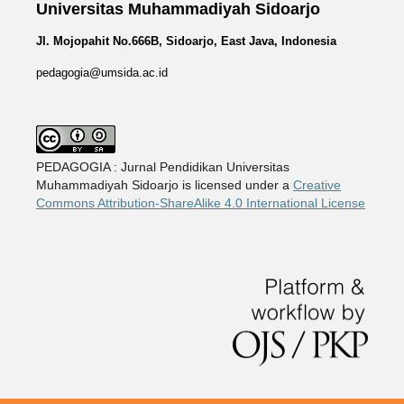
Universitas Muhammadiyah Sidoarjo
Jl. Mojopahit No.666B, Sidoarjo, East Java, Indonesia
pedagogia@umsida.ac.id
PEDAGOGIA : Jurnal Pendidikan Universitas
Muhammadiyah Sidoarjo is licensed under a
Creative
Commons Attribution-ShareAlike 4.0 International License