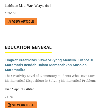
Luthfatun Nisa, Wuri Wuryandani
159-166
VIEW ARTICLE
EDUCATION GENERAL
Tingkat Kreativitas Siswa SD yang Memiliki Disposisi
Matematis Rendah Dalam Memecahkan Masalah
Matematika
The Creativity Level of Elementary Students Who Have Low
Mathematical Dispositions in Solving Mathematical Problems
Dian Septi Nur Afifah
71-76
VIEW ARTICLE