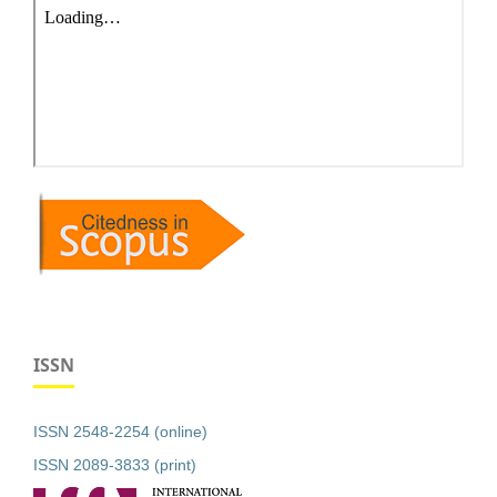
ISSN
ISSN 2548-2254 (online)
ISSN 2089-3833 (print)