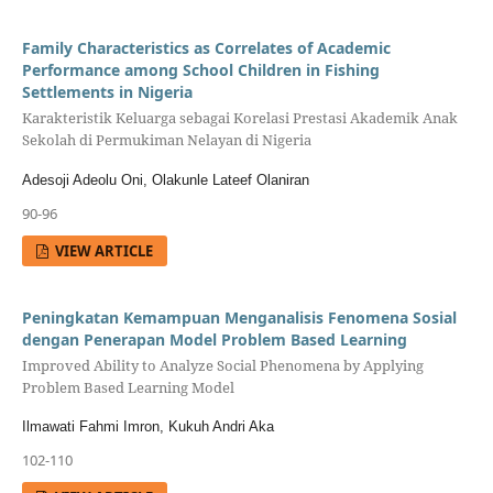
Family Characteristics as Correlates of Academic
Performance among School Children in Fishing
Settlements in Nigeria
Karakteristik Keluarga sebagai Korelasi Prestasi Akademik Anak
Sekolah di Permukiman Nelayan di Nigeria
Adesoji Adeolu Oni, Olakunle Lateef Olaniran
90-96
VIEW ARTICLE
Peningkatan Kemampuan Menganalisis Fenomena Sosial
dengan Penerapan Model Problem Based Learning
Improved Ability to Analyze Social Phenomena by Applying
Problem Based Learning Model
Ilmawati Fahmi Imron, Kukuh Andri Aka
102-110