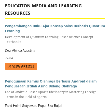
EDUCATION MEDIA AND LEARNING
RESOURCES
Pengembangan Buku Ajar Konsep Sains Berbasis Quantum
Learning
Development of Quantum Learning-Based Science Concept
Textbooks
Degi Alrinda Agustina
77-84
VIEW ARTICLE
Penggunaan Kamus Olahraga Berbasis Android dalam
Penguasaan Istilah Asing Bidang Olahraga
Use of Android-Based Sports Dictionary in Mastering Foreign
Terms in the Field of Sports
Farid Helmi Setyawan, Puput Eka Bajuri