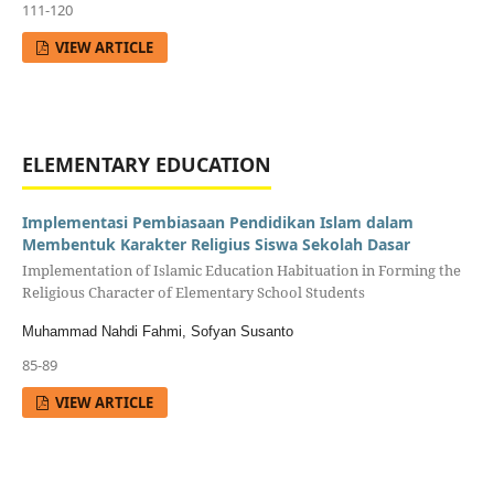
111-120
VIEW ARTICLE
ELEMENTARY EDUCATION
Implementasi Pembiasaan Pendidikan Islam dalam
Membentuk Karakter Religius Siswa Sekolah Dasar
Implementation of Islamic Education Habituation in Forming the
Religious Character of Elementary School Students
Muhammad Nahdi Fahmi, Sofyan Susanto
85-89
VIEW ARTICLE