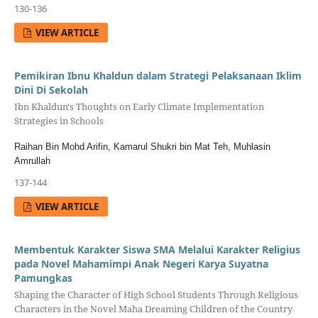
130-136
VIEW ARTICLE
Pemikiran Ibnu Khaldun dalam Strategi Pelaksanaan Iklim
Dini Di Sekolah
Ibn Khaldun's Thoughts on Early Climate Implementation
Strategies in Schools
Raihan Bin Mohd Arifin, Kamarul Shukri bin Mat Teh, Muhlasin
Amrullah
137-144
VIEW ARTICLE
Membentuk Karakter Siswa SMA Melalui Karakter Religius
pada Novel Mahamimpi Anak Negeri Karya Suyatna
Pamungkas
Shaping the Character of High School Students Through Religious
Characters in the Novel Maha Dreaming Children of the Country