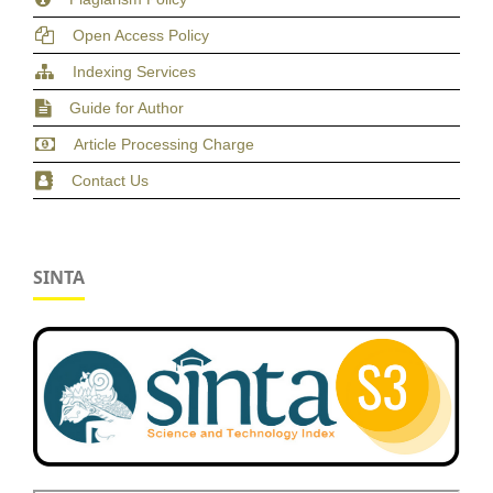
Open Access Policy
Indexing Services
Guide for Author
Article Processing Charge
Contact Us
SINTA