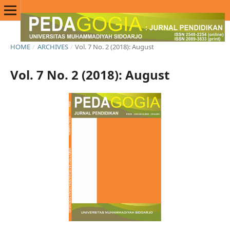
HOME
/
ARCHIVES
/
Vol. 7 No. 2 (2018): August
Vol. 7 No. 2 (2018): August