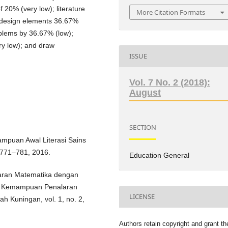
of 20% (very low); literature
More Citation Formats
 design elements 36.67%
oblems by 36.67% (low);
ery low); and draw
ISSUE
Vol. 7 No. 2 (2018):
August
SECTION
mampuan Awal Literasi Sains
 771–781, 2016.
Education General
ajaran Matematika dengan
an Kemampuan Penalaran
LICENSE
h Kuningan, vol. 1, no. 2,
Authors retain copyright and grant th