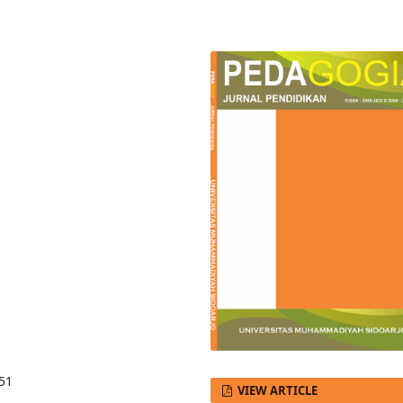
551
VIEW ARTICLE