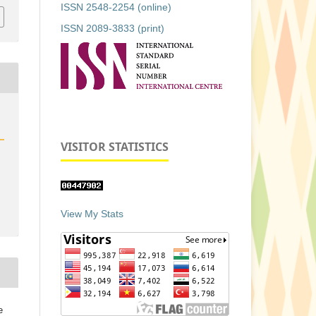
ISSN 2548-2254 (online)
ISSN 2089-3833 (print)
VISITOR STATISTICS
View My Stats
e