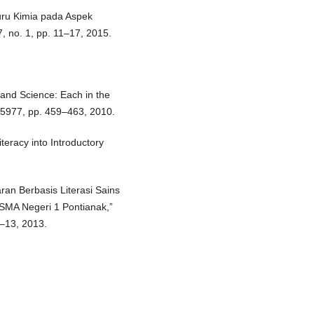
Guru Kimia pada Aspek
7, no. 1, pp. 11–17, 2015.
 and Science: Each in the
o. 5977, pp. 459–463, 2010.
Literacy into Introductory
.
aran Berbasis Literasi Sains
i SMA Negeri 1 Pontianak,”
1–13, 2013.