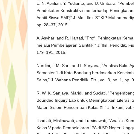
E. N. Aprilian, Y. Yudianto, and U. Umbara, “Pemb
Pendekatan Konstruktivisme terhadap Peningkat
Adatif Siswa SMP,” J. Mat. Ilm. STKIP Muhammadiya
pp. 28–37, 2015.
A. Asyhari and R. Hartati, “Profil Peningkatan Kem
melalui Pembelajaran Saintifik,” J. Ilm. Pendidik. Fis.
179–191, 2015.
Nurdini, I. M. Sari, and I. Suryana, “Analisis Buku A
Semester 1 di Kota Bandung berdasarkan Keseimba
Sains,” J. Wahana Pendidik. Fis., vol. 3, no. 1, pp.
R. W. K. Sanjaya, Maridi, and Suciati, “Pengemba
Bounded Inquiry Lab untuk Meningkatkan Literasi 
Materi Sistem Pencernaan Kelas XI,” J. Inkuiri, vol.
Ilsadiati, Mislinawati, and Tursinawati, “Analisis K
Kelas V pada Pembelajaran IPA di SD Negeri Ung