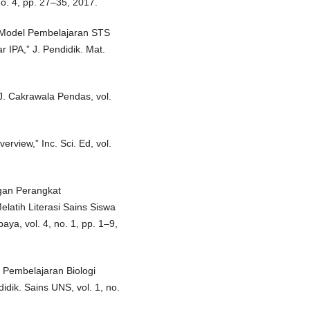
no. 4, pp. 27–35, 2017.
 Model Pembelajaran STS
r IPA,” J. Pendidik. Mat.
 J. Cakrawala Pendas, vol.
erview,” Inc. Sci. Ed, vol.
gan Perangkat
latih Literasi Sains Siswa
aya, vol. 4, no. 1, pp. 1–9,
m Pembelajaran Biologi
didik. Sains UNS, vol. 1, no.