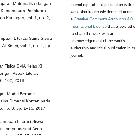
elajaran Matematika dengan
journal right of first publication with t
an Kemampuan Penalaran
work simultaneously licensed under
h Kuningan, vol. 1, no. 2,
a
Creative Commons Attribution 4.0
International License
that allows oth
to share the work with an
ampuan Literasi Sains Siswa
acknowledgement of the work's
 Al-Biruni, vol. 4, no. 2, pp.
authorship and initial publication in th
journal.
jar Fisika SMA Kelas XI
ngan Aspek Literasi
 96–102, 2018.
ngan Modul Berbasis
Sains Dimensi Konten pada
 6, no. 3, pp. 1–16, 2017.
emampuan Literasi Siswa
gul Lampeuneurut Aceh