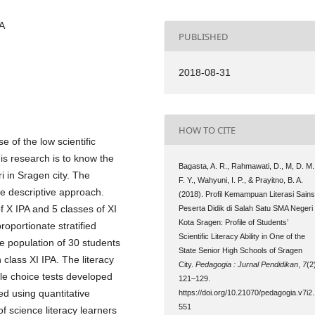
SA
PUBLISHED
2018-08-31
HOW TO CITE
e of the low scientific
his research is to know the
Bagasta, A. R., Rahmawati, D., M, D. M.
ri in Sragen city. The
F. Y., Wahyuni, I. P., & Prayitno, B. A.
ve descriptive approach.
(2018). Profil Kemampuan Literasi Sain
f X IPA and 5 classes of XI
Peserta Didik di Salah Satu SMA Negeri
Kota Sragen: Profile of Students’
oportionate stratified
Scientific Literacy Ability in One of the
 population of 30 students
State Senior High Schools of Sragen
 class XI IPA. The literacy
City.
Pedagogia : Jurnal Pendidikan
,
7
(2
ple choice tests developed
121–129.
ed using quantitative
https://doi.org/10.21070/pedagogia.v7i2
551
of science literacy learners