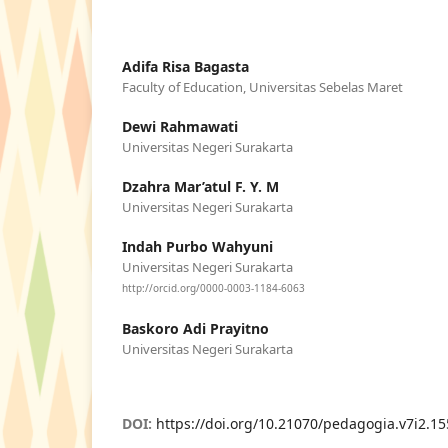
Adifa Risa Bagasta
Faculty of Education, Universitas Sebelas Maret
Dewi Rahmawati
Universitas Negeri Surakarta
Dzahra Mar’atul F. Y. M
Universitas Negeri Surakarta
Indah Purbo Wahyuni
Universitas Negeri Surakarta
http://orcid.org/0000-0003-1184-6063
Baskoro Adi Prayitno
Universitas Negeri Surakarta
DOI:
https://doi.org/10.21070/pedagogia.v7i2.1