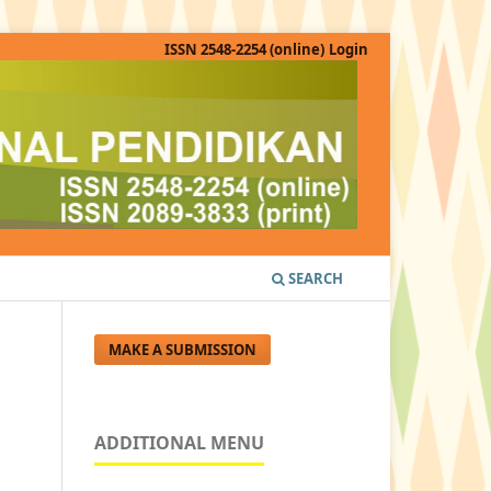
ISSN 2548-2254 (online)
Login
SEARCH
MAKE A SUBMISSION
ADDITIONAL MENU