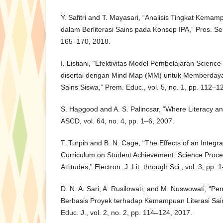
Y. Safitri and T. Mayasari, “Analisis Tingkat Ke
dalam Berliterasi Sains pada Konsep IPA,” Pros. S
165–170, 2018.
I. Listiani, “Efektivitas Model Pembelajaran Scienc
disertai dengan Mind Map (MM) untuk Memberdaya
Sains Siswa,” Prem. Educ., vol. 5, no. 1, pp. 112–1
S. Hapgood and A. S. Palincsar, “Where Literacy an
ASCD, vol. 64, no. 4, pp. 1–6, 2007.
T. Turpin and B. N. Cage, “The Effects of an Integr
Curriculum on Student Achievement, Science Proces
Attitudes,” Electron. J. Lit. through Sci., vol. 3, pp.
D. N. A. Sari, A. Rusilowati, and M. Nuswowati, “P
Berbasis Proyek terhadap Kemampuan Literasi Sain
Educ. J., vol. 2, no. 2, pp. 114–124, 2017.