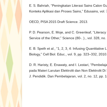
E. S. Bahriah, “Peningkatan Literasi Sains Calon 
Konteks Aplikasi dan Proses Sains,” Edusains, vol. 
OECD, PISA 2015 Draft Science. 2013.
P. D. Pearson, E. Moje, and C. Greenleaf, “Literacy
Service of the Other,” Science (80-. )., vol. 328, n
E. B. Speth et al., “1, 2, 3, 4: Infusing Quantitative 
Biology,” Cell Biol. Educ., vol. 9, pp. 323–332, 2010
D. R. Haristy, E. Enawaty, and I. Lestari, “Pembelaj
pada Materi Larutan Elektrolit dan Non Elektrolit D
J. Pendidik. Dan Pembelajaran, vol. 2, no. 12, pp. 