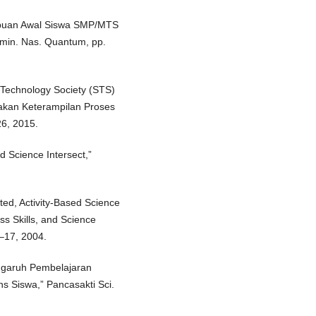
mampuan Awal Siswa SMP/MTS
emin. Nas. Quantum, pp.
e Technology Society (STS)
kan Keterampilan Proses
26, 2015.
d Science Intersect,”
ated, Activity-Based Science
s Skills, and Science
 1–17, 2004.
engaruh Pembelajaran
s Siswa,” Pancasakti Sci.