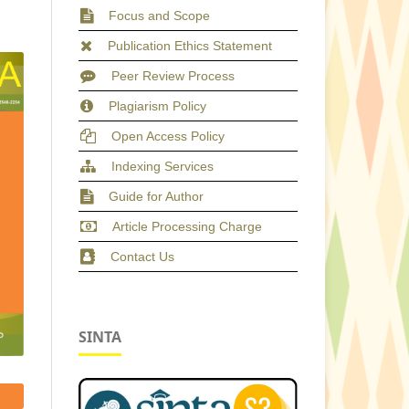
Focus and Scope
Publication Ethics Statement
Peer Review Process
Plagiarism Policy
Open Access Policy
Indexing Services
Guide for Author
Article Processing Charge
Contact Us
SINTA