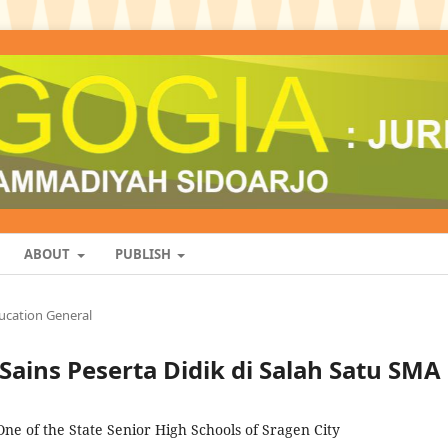
ABOUT
PUBLISH
ucation General
Sains Peserta Didik di Salah Satu SMA
n One of the State Senior High Schools of Sragen City