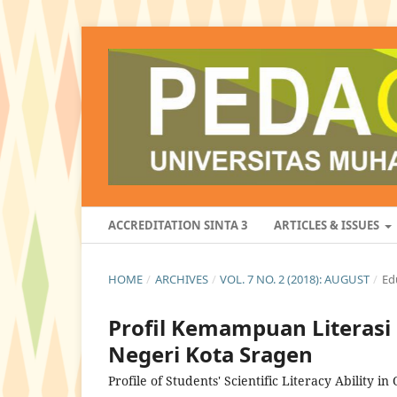
ACCREDITATION SINTA 3
ARTICLES & ISSUES
HOME
/
ARCHIVES
/
VOL. 7 NO. 2 (2018): AUGUST
/
Ed
Profil Kemampuan Literasi 
Negeri Kota Sragen
Profile of Students' Scientific Literacy Ability i