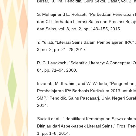
Besar,” J. Ilm. Pendidik. Guru Sekol. Dasar, vol. 2, 
S. Muhajir and E. Rohaeti, “Perbedaan Penerapan
dan CTL terhadap Literasi Sains dan Prestasi Belaja
dan Sains, vol. 3, no. 2, pp. 143–155, 2015.
Y. Yuliati, “Literasi Sains dalam Pembelajaran IPA,”
3, no. 2, pp. 21–28, 2017.
R. C. Laugksch, “Scientific Literacy: A Conceptual Ov
84, pp. 71–94, 2000.
Inzanah, M. Ibrahim, and W. Widodo, “Pengemban
Pembelajaran IPA Berbasis Kurikulum 2013 untuk Me
SMP,” Pendidik. Sains Pascasarj. Univ. Negeri Surab
2014.
Suciati et al., “Identifikasi Kemampuan Siswa dala
Ditinjau dari Aspek-aspek Literasi Sains,” Pros. Pen
1, pp. 1–8, 2014.