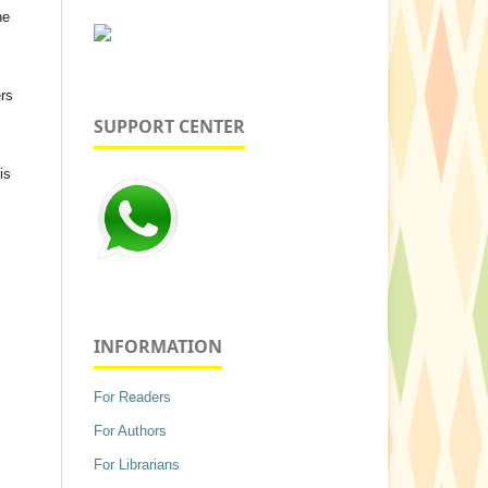
he
ers
SUPPORT CENTER
is
INFORMATION
For Readers
For Authors
For Librarians