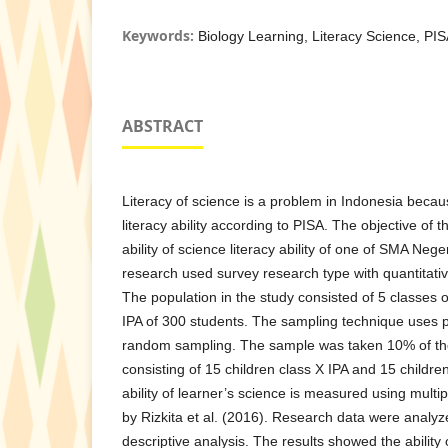
Keywords:
Biology Learning, Literacy Science, PI
ABSTRACT
Literacy of science is a problem in Indonesia becaus
literacy ability according to PISA. The objective of t
ability of science literacy ability of one of SMA Nege
research used survey research type with quantitati
The population in the study consisted of 5 classes o
IPA of 300 students. The sampling technique uses pr
random sampling. The sample was taken 10% of the
consisting of 15 children class X IPA and 15 children
ability of learner’s science is measured using multi
by Rizkita et al. (2016). Research data were analyz
descriptive analysis. The results showed the ability 