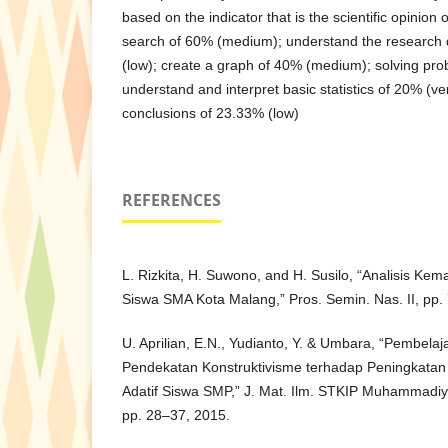
based on the indicator that is the scientific opinion 
search of 60% (medium); understand the research
(low); create a graph of 40% (medium); solving pr
understand and interpret basic statistics of 20% (v
conclusions of 23.33% (low)
REFERENCES
L. Rizkita, H. Suwono, and H. Susilo, “Analisis Ke
Siswa SMA Kota Malang,” Pros. Semin. Nas. II, pp.
U. Aprilian, E.N., Yudianto, Y. & Umbara, “Pembel
Pendekatan Konstruktivisme terhadap Peningkat
Adatif Siswa SMP,” J. Mat. Ilm. STKIP Muhammadiya
pp. 28–37, 2015.