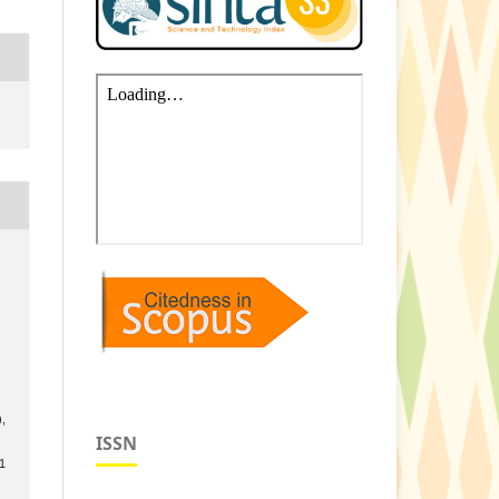
s
),
ISSN
.1