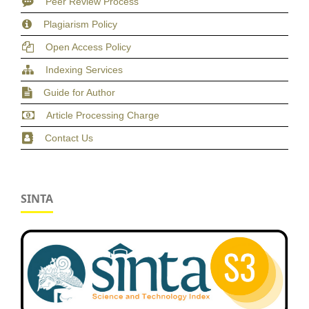
Peer Review Process
Plagiarism Policy
Open Access Policy
Indexing Services
Guide for Author
Article Processing Charge
Contact Us
SINTA