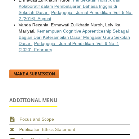
Kolaboratif dalam Pembelajaran Bahasa Inggris di
Sekolah Dasar
,
Pedagogia : Jurnal Pendidikan: Vol. 5 No.
2 (2016): August
Vanda Rezania, Ermawati Zulikhatin Nuroh, Lely Ika
Mariyati,
Kemampuan Cognitive Apprenticeship Sebagai
Bagian Dari Keterampilan Dasar Mengajar Guru Sekolah
Dasar
,
Pedagogia : Jurnal Pendidikan: Vol. 9 No. 1
(2020): February
MAKE A SUBMISSION
ADDITIONAL MENU
Focus and Scope
Publication Ethics Statement