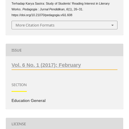
Terhadap Karya Sastra: Study of Students’ Reading Interest in Literary
Works.
Pedagogia : Jurnal Pendidikan
,
6
(1), 26–31.
https://doi.org/10.21070/pedagogia.v6i1.608
More Citation Formats
ISSUE
Vol. 6 No. 1 (2017): February
SECTION
Education General
LICENSE