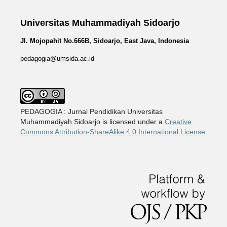
Universitas Muhammadiyah Sidoarjo
Jl. Mojopahit No.666B, Sidoarjo, East Java, Indonesia
pedagogia@umsida.ac.id
PEDAGOGIA : Jurnal Pendidikan Universitas
Muhammadiyah Sidoarjo is licensed under a
Creative
Commons Attribution-ShareAlike 4.0 International License