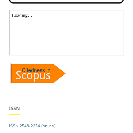
ISSN
ISSN 2548-2254 (online)