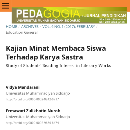
HOME
/
ARCHIVES
/
VOL. 6 NO. 1 (2017): FEBRUARY
/
Education General
Kajian Minat Membaca Siswa
Terhadap Karya Sastra
Study of Students' Reading Interest in Literary Works
Vidya Mandarani
Universitas Muhammadiyah Sidoarjo
http://orcid.org/0000-0002-0242-0717
Ermawati Zulikhatin Nuroh
Universitas Muhammadiyah Sidoarjo
http://orcid.org/0000-0002-9686-8474