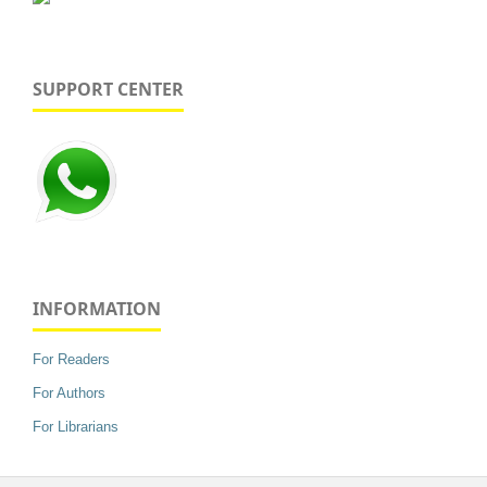
SUPPORT CENTER
INFORMATION
For Readers
For Authors
For Librarians