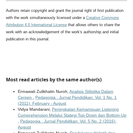
Authors retain copyright and grant the journal right of first publication
with the work simultaneously licensed under a
Creative Commons
Attribution 4.0 International License
that allows others to share the
work with an acknowledgement of the work's authorship and initial
publication in this journal.
Most read articles by the same author(s)
Ermawati Zulikhatin Nuroh,
Analisis Stilistika Dalam
Cerpen
,
Pedagogia : Jurnal Pendidikan: Vol. 1 No. 1
(2011): February - August
Vidya Mandarani,
Peningkatan Kemampuan Listening
Comprehension Melalui Stategi Top-Down dan Bottom-Up
,
Pedagogia : Jurnal Pendidikan: Vol. 5 No. 2 (2016):
August
Ermawati Zulikhatin Nuroh,
Pendekatan Holistik dan