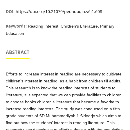
DOI:
https://doi.org/10.21070/pedagogia.v6i1.608
Keywords:
Reading Interest, Children’s Literature, Primary
Education
ABSTRACT
Efforts to increase interest in reading are necessary to cultivate
children's interest in reading, as a habit from children till adults.
This research is to know the reading interests of students to
literature, it is expected that we can provide facilities to children
to choose books children's literature that became a favorite to
increase reading interests. The study was conducted on a fifth
grade students of SD Muhammadiyah 1 Sidoarjo which aims to
find out how the students' interest in reading literature. This
research uses descriptive qualitative design, with the population