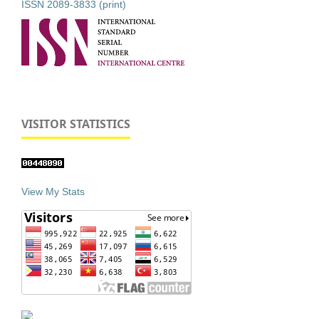
ISSN 2089-3833 (print)
VISITOR STATISTICS
View My Stats