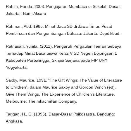
Rahim, Farida. 2008. Pengajaran Membaca di Sekolah Dasar.
Jakarta : Bumi Aksara
Rahman, Abd. 1985. Minat Baca SD di Jawa Timur. Pusat
Pembinaan dan Pengembangan Bahasa. Jakarta: Depdikbud.
Ratnasari, Yunita. (2011). Pengaruh Pergaulan Teman Sebaya
Terhadap Minat Baca Siswa Kelas V SD Negeri Bojongsari 1
Kabupaten Purbalingga. Skripsi Sarjana pada FIP UNY
Yogyakarta.
Saxby, Maurice. 1991. “The Gift Wings: The Value of Literature
to Children”, dalam Maurice Saxby and Gordon Winch (ed).
Give Them Wings, The Experience of Children’s Literature.
Melbourne: The mkacmillan Company.
Tarigan, H., G. (1995). Dasar-Dasar Psikosastra. Bandung:
Angkasa.