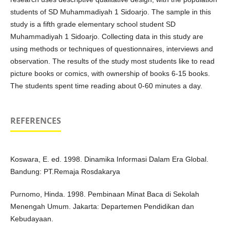
students of SD Muhammadiyah 1 Sidoarjo. The sample in this
study is a fifth grade elementary school student SD
Muhammadiyah 1 Sidoarjo. Collecting data in this study are
using methods or techniques of questionnaires, interviews and
observation. The results of the study most students like to read
picture books or comics, with ownership of books 6-15 books.
The students spent time reading about 0-60 minutes a day.
REFERENCES
Koswara, E. ed. 1998. Dinamika Informasi Dalam Era Global.
Bandung: PT.Remaja Rosdakarya
Purnomo, Hinda. 1998. Pembinaan Minat Baca di Sekolah
Menengah Umum. Jakarta: Departemen Pendidikan dan
Kebudayaan.