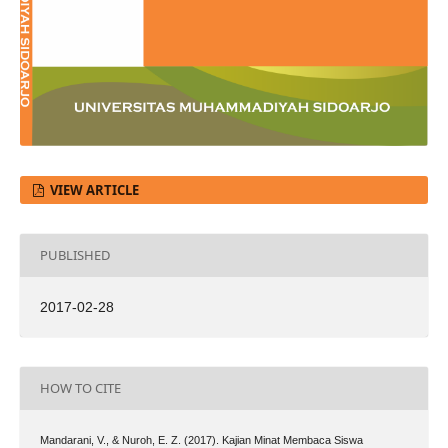
VIEW ARTICLE
PUBLISHED
2017-02-28
HOW TO CITE
Mandarani, V., & Nuroh, E. Z. (2017). Kajian Minat Membaca Siswa