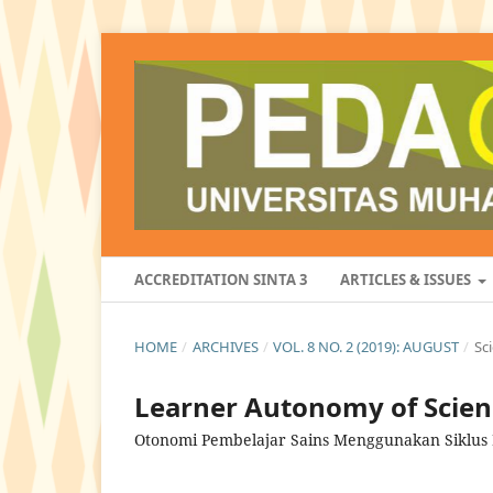
ACCREDITATION SINTA 3
ARTICLES & ISSUES
HOME
/
ARCHIVES
/
VOL. 8 NO. 2 (2019): AUGUST
/
Sc
Learner Autonomy of Scienc
Otonomi Pembelajar Sains Menggunakan Siklus