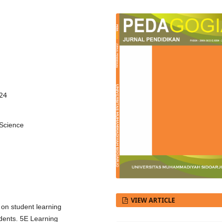
424
 Science
VIEW ARTICLE
 on student learning
dents. 5E Learning