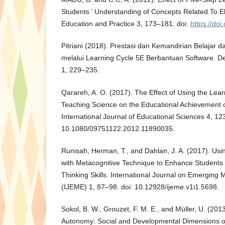
Students ’ Understanding of Concepts Related To Ela
Education and Practice 3, 173–181. doi:
https://do
Pitriani (2018). Prestasi dan Kemandirian Belajar 
melalui Learning Cycle 5E Berbantuan Software. D
1, 229–235.
Qarareh, A. O. (2017). The Effect of Using the Lea
Teaching Science on the Educational Achievement o
International Journal of Educational Sciences 4, 12
10.1080/09751122.2012.11890035.
Runisah, Herman, T., and Dahlan, J. A. (2017). Usi
with Metacognitive Technique to Enhance Students ’
Thinking Skills. International Journal on Emerging
(IJEME) 1, 87–98. doi: 10.12928/ijeme.v1i1.5698.
Sokol, B. W., Grouzet, F. M. E., and Müller, U. (201
Autonomy: Social and Developmental Dimensions