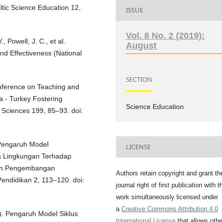
ltic Science Education 12,
ISSUE
Vol. 8 No. 2 (2019):
., Powell, J. C., et al.
August
nd Effectiveness (National
SECTION
onference on Teaching and
a - Turkey Fostering
Science Education
 Sciences 199, 85–93. doi:
. Pengaruh Model
LICENSE
a Lingkungan Terhadap
Dan Pengembangan
Authors retain copyright and grant th
endidikan 2, 113–120. doi:
journal right of first publication with t
work simultaneously licensed under
a
Creative Commons Attribution 4.0
4). Pengaruh Model Siklus
International License
that allows oth