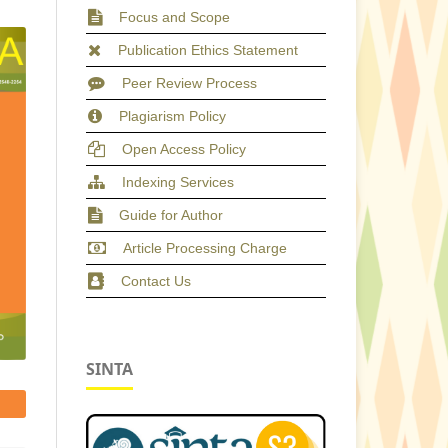
Focus and Scope
Publication Ethics Statement
Peer Review Process
Plagiarism Policy
Open Access Policy
Indexing Services
Guide for Author
Article Processing Charge
Contact Us
SINTA