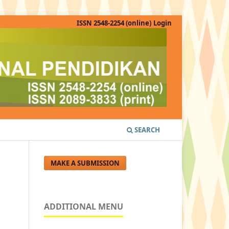
ISSN 2548-2254 (online)
Login
SEARCH
MAKE A SUBMISSION
ADDITIONAL MENU