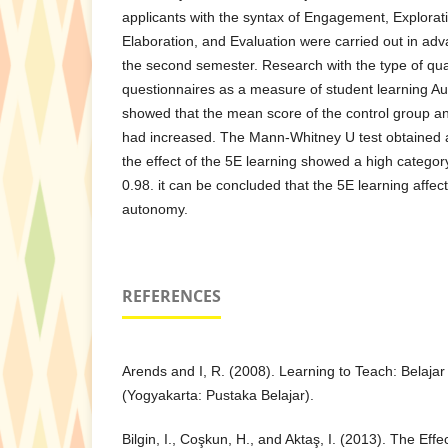
applicants with the syntax of Engagement, Explorati
Elaboration, and Evaluation were carried out in ad
the second semester. Research with the type of qu
questionnaires as a measure of student learning A
showed that the mean score of the control group a
had increased. The Mann-Whitney U test obtained a
the effect of the 5E learning showed a high category
0.98. it can be concluded that the 5E learning affec
autonomy.
REFERENCES
Arends and I, R. (2008). Learning to Teach: Belaja
(Yogyakarta: Pustaka Belajar).
Bilgin, I., Coşkun, H., and Aktaş, I. (2013). The Eff