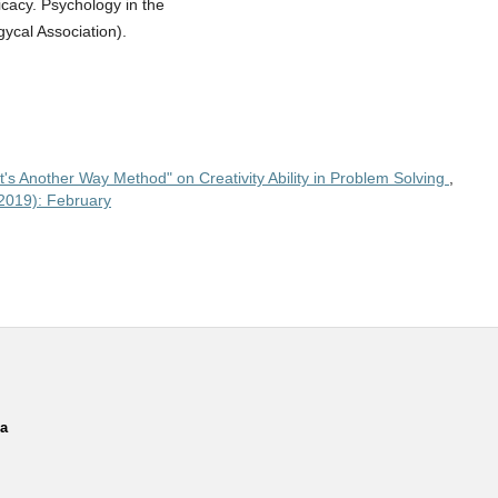
cacy. Psychology in the
ycal Association).
t's Another Way Method" on Creativity Ability in Problem Solving
,
(2019): February
ia