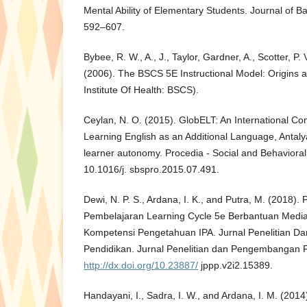
Mental Ability of Elementary Students. Journal of Ba
592–607.
Bybee, R. W., A., J., Taylor, Gardner, A., Scotter, P. V
(2006). The BSCS 5E Instructional Model: Origins a
Institute Of Health: BSCS).
Ceylan, N. O. (2015). GlobELT: An International C
Learning English as an Additional Language, Antaly
learner autonomy. Procedia - Social and Behavioral
10.1016/j. sbspro.2015.07.491.
Dewi, N. P. S., Ardana, I. K., and Putra, M. (2018)
Pembelajaran Learning Cycle 5e Berbantuan Medi
Kompetensi Pengetahuan IPA. Jurnal Penelitian 
Pendidikan. Jurnal Penelitian dan Pengembangan P
http://dx.doi.org/10.23887/
jppp.v2i2.15389.
Handayani, I., Sadra, I. W., and Ardana, I. M. (201