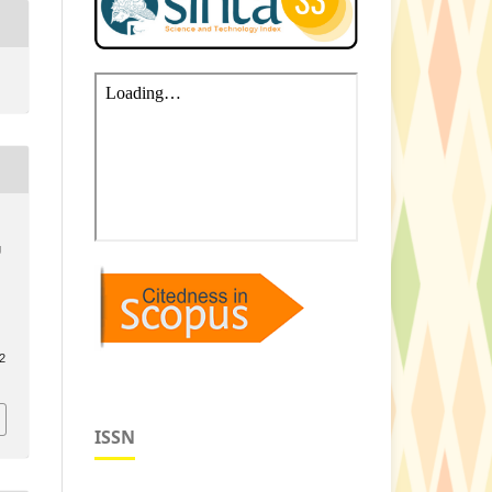
g
.2
ISSN