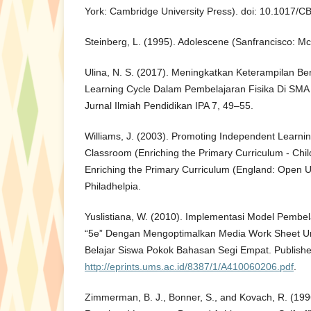
York: Cambridge University Press). doi: 10.1017
Steinberg, L. (1995). Adolescene (Sanfrancisco: Mc
Ulina, N. S. (2017). Meningkatkan Keterampilan Be
Learning Cycle Dalam Pembelajaran Fisika Di SMA J
Jurnal Ilmiah Pendidikan IPA 7, 49–55.
Williams, J. (2003). Promoting Independent Learni
Classroom (Enriching the Primary Curriculum - Chil
Enriching the Primary Curriculum (England: Open Un
Philadhelpia.
Yuslistiana, W. (2010). Implementasi Model Pembel
“5e” Dengan Mengoptimalkan Media Work Sheet Un
Belajar Siswa Pokok Bahasan Segi Empat. Publishe
http://eprints.ums.ac.id/8387/1/A410060206.pdf
.
Zimmerman, B. J., Bonner, S., and Kovach, R. (199