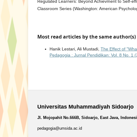
Regulated Learners: Beyond Achievment to Self-effi
Classroom Series (Washington: American Psycholog
Most read articles by the same author(s)
Hanik Lestari, Ali Mustadi,
The Effect of "Wha
Pedagogia : Jurnal Pendidikan: Vol. 8 No. 1 
Universitas Muhammadiyah Sidoarjo
Jl. Mojopahit No.666B, Sidoarjo, East Java, Indones
pedagogia@umsida.ac.id