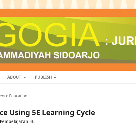
ABOUT
PUBLISH
ience Education
e Using 5E Learning Cycle
 Pembelajaran 5E