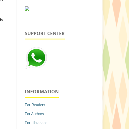
is
SUPPORT CENTER
INFORMATION
For Readers
For Authors
For Librarians