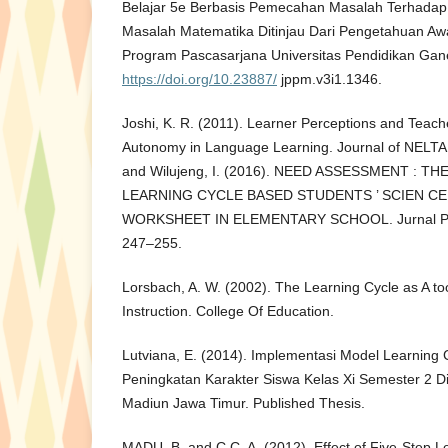
Belajar 5e Berbasis Pemecahan Masalah Terha
Masalah Matematika Ditinjau Dari Pengetahuan Awa
Program Pascasarjana Universitas Pendidikan Gane
https://doi.org/10.23887/
jppm.v3i1.1346.
Joshi, K. R. (2011). Learner Perceptions and Teach
Autonomy in Language Learning. Journal of NELTA 
and Wilujeng, I. (2016). NEED ASSESSMENT : 
LEARNING CYCLE BASED STUDENTS ’ SCIEN C
WORKSHEET IN ELEMENTARY SCHOOL. Jurnal Pend
247–255.
Lorsbach, A. W. (2002). The Learning Cycle as A to
Instruction. College Of Education.
Lutviana, E. (2014). Implementasi Model Learning
Peningkatan Karakter Siswa Kelas Xi Semester 2 
Madiun Jawa Timur. Published Thesis.
MADU, B. and C.C, A. (2012). Effect of Five-Step 