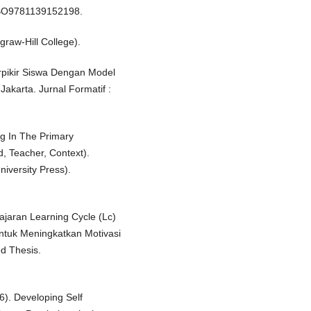
/CBO9781139152198.
graw-Hill College).
rpikir Siswa Dengan Model
akarta. Jurnal Formatif :
ng In The Primary
d, Teacher, Context).
iversity Press).
ajaran Learning Cycle (Lc)
tuk Meningkatkan Motivasi
d Thesis.
6). Developing Self