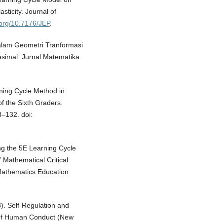
sticity. Journal of
i.org/10.7176/JEP
.
dalam Geometri Tranformasi
esimal: Jurnal Matematika
rning Cycle Method in
f the Sixth Graders.
3–132. doi:
ng the 5E Learning Cycle
 Mathematical Critical
 Mathematics Education
3). Self-Regulation and
 of Human Conduct (New