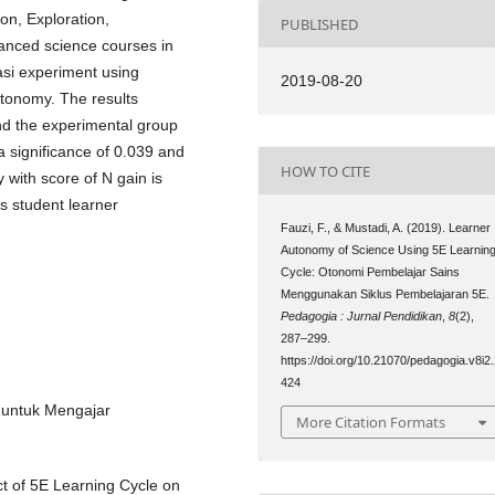
on, Exploration,
PUBLISHED
vanced science courses in
asi experiment using
2019-08-20
utonomy. The results
nd the experimental group
 significance of 0.039 and
HOW TO CITE
 with score of N gain is
ts student learner
Fauzi, F., & Mustadi, A. (2019). Learner
Autonomy of Science Using 5E Learnin
Cycle: Otonomi Pembelajar Sains
Menggunakan Siklus Pembelajaran 5E.
Pedagogia : Jurnal Pendidikan
,
8
(2),
287–299.
https://doi.org/10.21070/pedagogia.v8i2
424
r untuk Mengajar
More Citation Formats
ect of 5E Learning Cycle on