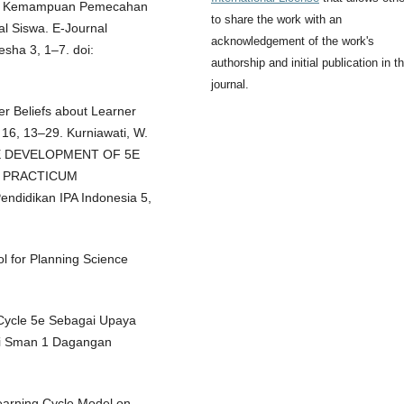
dap Kemampuan Pemecahan
to share the work with an
l Siswa. E-Journal
acknowledgement of the work's
sha 3, 1–7. doi:
authorship and initial publication in th
journal.
er Beliefs about Learner
16, 13–29. Kurniawati, W.
THE DEVELOPMENT OF 5E
E PRACTICUM
idikan IPA Indonesia 5,
ol for Planning Science
 Cycle 5e Sebagai Upaya
Di Sman 1 Dagangan
Learning Cycle Model on