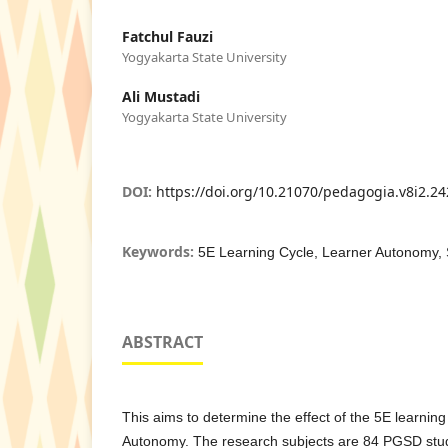
Fatchul Fauzi
Yogyakarta State University
Ali Mustadi
Yogyakarta State University
DOI:
https://doi.org/10.21070/pedagogia.v8i2.2
Keywords:
5E Learning Cycle, Learner Autonomy,
ABSTRACT
This aims to determine the effect of the 5E learning
Autonomy. The research subjects are 84 PGSD stu