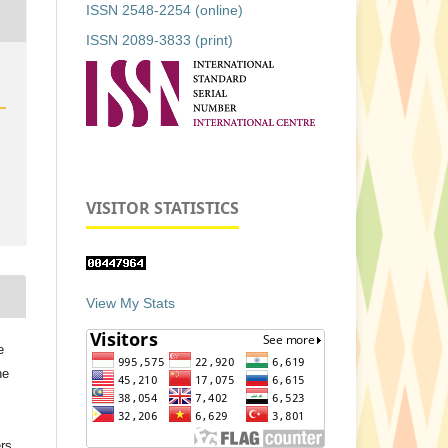
ISSN 2548-2254 (online)
ISSN 2089-3833 (print)
VISITOR STATISTICS
View My Stats
e
he
ers