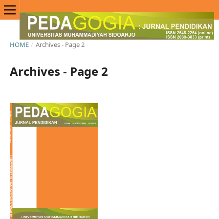
HOME
/
Archives - Page 2
Archives - Page 2