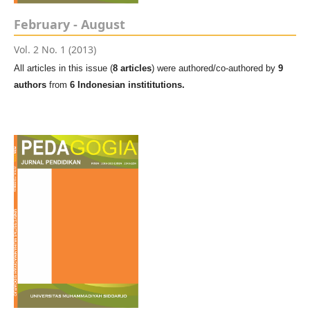
February - August
Vol. 2 No. 1 (2013)
All articles in this issue (
8 articles
) were authored/co-authored by
9
authors
from
6 Indonesian instititutions.