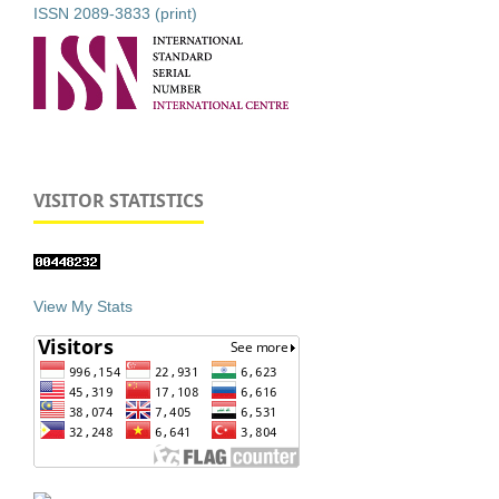
ISSN 2089-3833 (print)
VISITOR STATISTICS
View My Stats