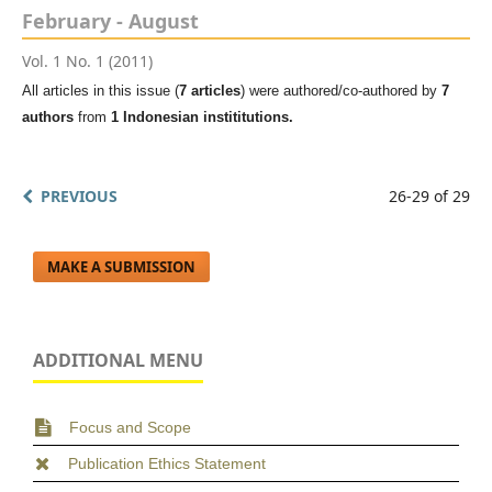
February - August
Vol. 1 No. 1 (2011)
All articles in this issue (
7 articles
) were authored/co-authored by
7
authors
from
1 Indonesian instititutions.
PREVIOUS
26-29 of 29
MAKE A SUBMISSION
ADDITIONAL MENU
Focus and Scope
Publication Ethics Statement