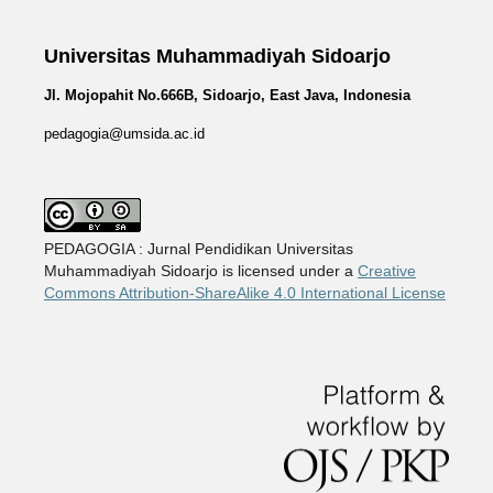
Universitas Muhammadiyah Sidoarjo
Jl. Mojopahit No.666B, Sidoarjo, East Java, Indonesia
pedagogia@umsida.ac.id
PEDAGOGIA : Jurnal Pendidikan Universitas
Muhammadiyah Sidoarjo is licensed under a
Creative
Commons Attribution-ShareAlike 4.0 International License