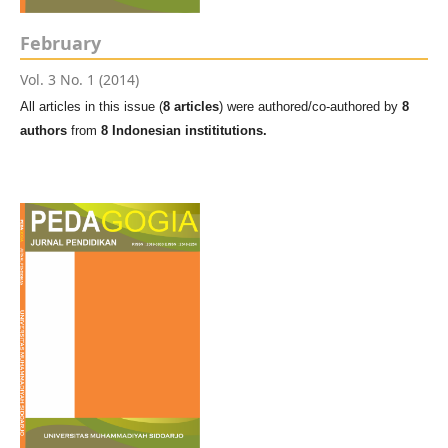
February
Vol. 3 No. 1 (2014)
All articles in this issue (
8 articles
) were authored/co-authored by
8
authors
from
8 Indonesian instititutions.