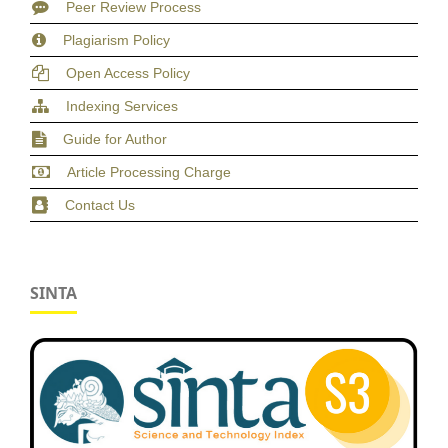
Peer Review Process
Plagiarism Policy
Open Access Policy
Indexing Services
Guide for Author
Article Processing Charge
Contact Us
SINTA