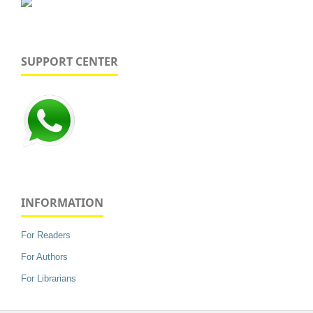
SUPPORT CENTER
INFORMATION
For Readers
For Authors
For Librarians