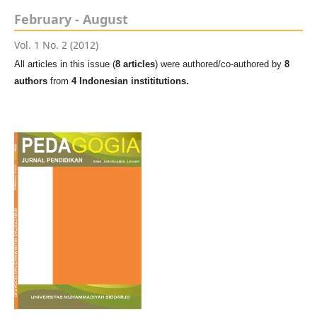
February - August
Vol. 1 No. 2 (2012)
All articles in this issue (
8 articles
) were authored/co-authored by
8
authors
from
4 Indonesian instititutions.