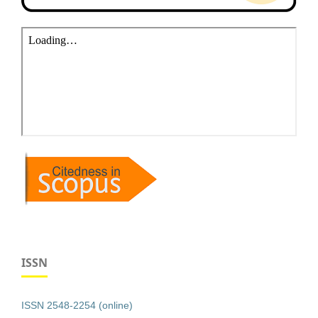
ISSN
ISSN 2548-2254 (online)