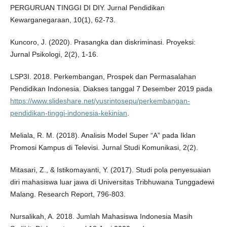
PERGURUAN TINGGI DI DIY. Jurnal Pendidikan
Kewarganegaraan, 10(1), 62-73.
Kuncoro, J. (2020). Prasangka dan diskriminasi. Proyeksi:
Jurnal Psikologi, 2(2), 1-16.
LSP3I. 2018. Perkembangan, Prospek dan Permasalahan
Pendidikan Indonesia. Diakses tanggal 7 Desember 2019 pada
https://www.slideshare.net/yusrintosepu/perkembangan-
pendidikan-tinggi-indonesia-kekinian
.
Meliala, R. M. (2018). Analisis Model Super “A” pada Iklan
Promosi Kampus di Televisi. Jurnal Studi Komunikasi, 2(2).
Mitasari, Z., & Istikomayanti, Y. (2017). Studi pola penyesuaian
diri mahasiswa luar jawa di Universitas Tribhuwana Tunggadewi
Malang. Research Report, 796-803.
Nursalikah, A. 2018. Jumlah Mahasiswa Indonesia Masih