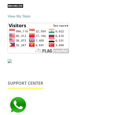
View My Stats
SUPPORT CENTER