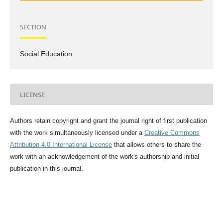
SECTION
Social Education
LICENSE
Authors retain copyright and grant the journal right of first publication
with the work simultaneously licensed under a
Creative Commons
Attribution 4.0 International License
that allows others to share the
work with an acknowledgement of the work's authorship and initial
publication in this journal.