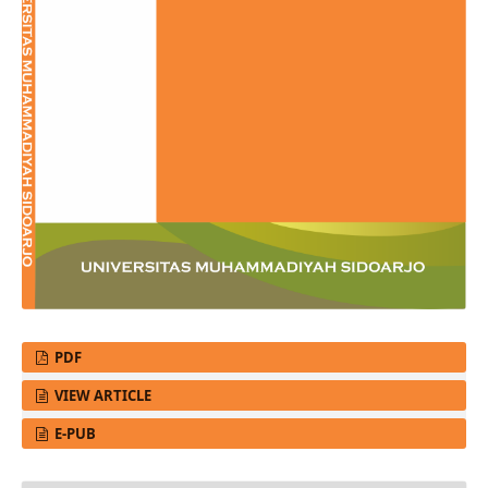
PDF
VIEW ARTICLE
E-PUB