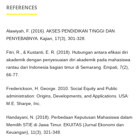
REFERENCES
Alawiyah, F. (2016). AKSES PENDIDIKAN TINGGI DAN
PENYEBABNYA. Kajian, 17(3), 301-328.
Fitri, R., & Kustanti, E. R. (2018). Hubungan antara efikasi diri
akademik dengan penyesuaian diri akademik pada mahasiswa
rantau dari Indonesia bagian timur di Semarang. Empati, 7(2),
66-77.
Frederickson, H. George. 2010. Social Equity and Public
administration: Origins, Developments, and Applications. USA:
M.E. Sharpe, Inc.
Handayani, N. (2018). Perbedaan Keputusan Mahasiswa dalam
Memilih STIE di Jawa Timur. EKUITAS (Jurnal Ekonomi dan
Keuangan), 11(3), 321-348.