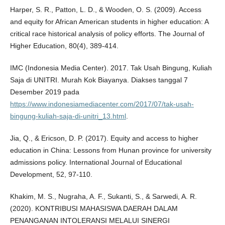
Harper, S. R., Patton, L. D., & Wooden, O. S. (2009). Access
and equity for African American students in higher education: A
critical race historical analysis of policy efforts. The Journal of
Higher Education, 80(4), 389-414.
IMC (Indonesia Media Center). 2017. Tak Usah Bingung, Kuliah
Saja di UNITRI. Murah Kok Biayanya. Diakses tanggal 7
Desember 2019 pada
https://www.indonesiamediacenter.com/2017/07/tak-usah-
bingung-kuliah-saja-di-unitri_13.html
.
Jia, Q., & Ericson, D. P. (2017). Equity and access to higher
education in China: Lessons from Hunan province for university
admissions policy. International Journal of Educational
Development, 52, 97-110.
Khakim, M. S., Nugraha, A. F., Sukanti, S., & Sarwedi, A. R.
(2020). KONTRIBUSI MAHASISWA DAERAH DALAM
PENANGANAN INTOLERANSI MELALUI SINERGI