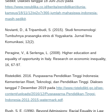
Sedikit. Diakses tanggal 18 Juni 2020 pada
https://www.republika.co.id/berita/pendidikan/dunia-
kampus/18/11/12/pi2o7r366-jumlah-mahasiswa-indonesia-
masih-sedikit
.
Novianti, D., & Tripambudi, S. (2015). Studi fenomenologi:
Tumbuhnya prasangka etnis di Yogyakarta. Jurnal Ilmu
Komunikasi, 12(2).
Peragine, V., & Serlenga, L. (2008). Higher education and
equality of opportunity in Italy. Research on economic inequality,
16, 67-97.
Ristekdikti. 2016. Puspawarna Pendidikan Tinggi Indonesia:
Kementerian Riset, Teknologi, dan Pendidikan Tinggi. Diakses
tanggal 7 Desember 2019 pada
http://www.ristekdikti.go.id/wp-
content/uploads/2016/12/Puspawarna-Pendidikan-Tinggi-
Indonesia-2011-2015-watermark.pdf
.
Rush, S. E. (1996). Beyond Admissions: Racial Equality in Law