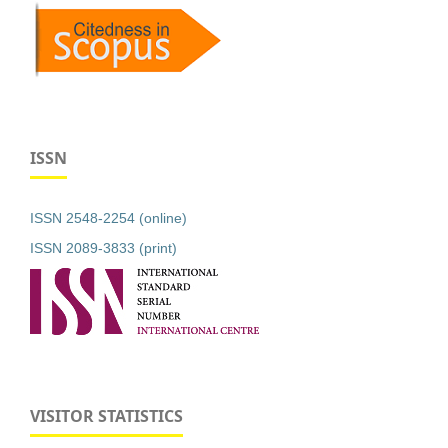
ISSN
ISSN 2548-2254 (online)
ISSN 2089-3833 (print)
VISITOR STATISTICS