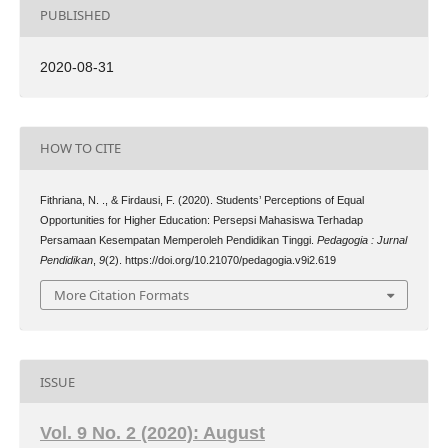
PUBLISHED
2020-08-31
HOW TO CITE
Fithriana, N. ., & Firdausi, F. (2020). Students’ Perceptions of Equal
Opportunities for Higher Education: Persepsi Mahasiswa Terhadap
Persamaan Kesempatan Memperoleh Pendidikan Tinggi.
Pedagogia : Jurnal
Pendidikan
,
9
(2). https://doi.org/10.21070/pedagogia.v9i2.619
More Citation Formats
ISSUE
Vol. 9 No. 2 (2020): August