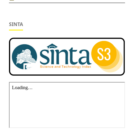
SINTA