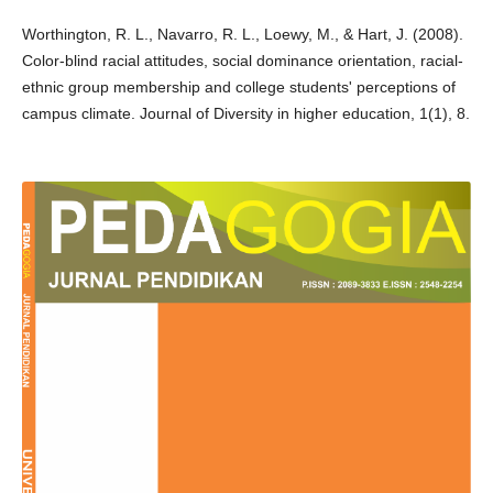
Worthington, R. L., Navarro, R. L., Loewy, M., & Hart, J. (2008).
Color-blind racial attitudes, social dominance orientation, racial-
ethnic group membership and college students' perceptions of
campus climate. Journal of Diversity in higher education, 1(1), 8.