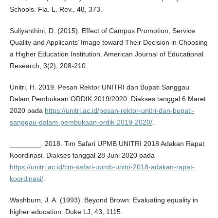
Schools. Fla. L. Rev., 48, 373.
Suliyanthini, D. (2015). Effect of Campus Promotion, Service
Quality and Applicants’ Image toward Their Decision in Choosing
a Higher Education Institution. American Journal of Educational
Research, 3(2), 208-210.
Unitri, H. 2019. Pesan Rektor UNITRI dan Bupati Sanggau
Dalam Pembukaan ORDIK 2019/2020. Diakses tanggal 6 Maret
2020 pada
https://unitri.ac.id/pesan-rektor-unitri-dan-bupati-
sanggau-dalam-pembukaan-ordik-2019-2020/
.
________. 2018. Tim Safari UPMB UNITRI 2018 Adakan Rapat
Koordinasi. Diakses tanggal 28 Juni 2020 pada
https://unitri.ac.id/tim-safari-upmb-unitri-2018-adakan-rapat-
koordinasi/
.
Washburn, J. A. (1993). Beyond Brown: Evaluating equality in
higher education. Duke LJ, 43, 1115.