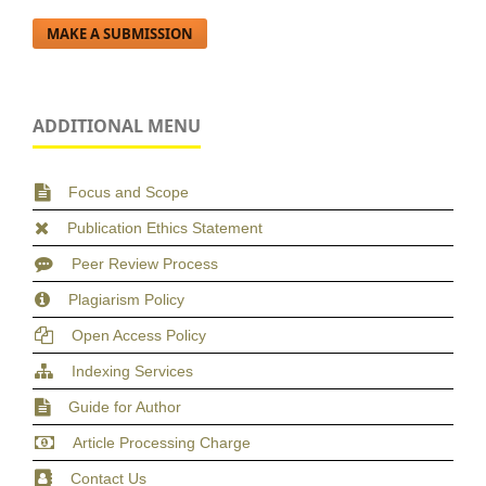
MAKE A SUBMISSION
ADDITIONAL MENU
Focus and Scope
Publication Ethics Statement
Peer Review Process
Plagiarism Policy
Open Access Policy
Indexing Services
Guide for Author
Article Processing Charge
Contact Us