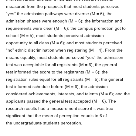
measured from the prospects that most students perceived
“yes” the admission pathways were diverse (M = 6); the
admission phases were enough (M = 6); the information and
requirements were clear (M = 6); the campus promotion got to
school (M = 5); most students perceived admission
opportunity to all class (M = 6); and most students perceived
“no” ethnic discrimination when registering (M = 4). From the
means equality, most students perceived “yes” the admission
test was acceptable for all registrants (M = 6); the general
test informed the score to the registrants (M = 6); the
registration rules equal for all registrants (M = 6); the general
test informed schedule before (M = 6); the admission
considered achievements, interests, and talents (M = 6); and the
applicants passed the general test accepted (M = 6). The
research results had a measurement score if it was true
significant that the mean of perception equals to 6 of
the undergraduate students perception.