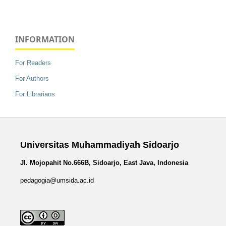
INFORMATION
For Readers
For Authors
For Librarians
Universitas Muhammadiyah Sidoarjo
Jl. Mojopahit No.666B, Sidoarjo, East Java, Indonesia
pedagogia@umsida.ac.id