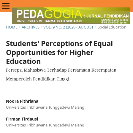
HOME
/
ARCHIVES
/
VOL. 9 NO. 2 (2020): AUGUST
/
Social Education
Students' Perceptions of Equal
Opportunities for Higher
Education
Persepsi Mahasiswa Terhadap Persamaan Kesempatan
Memperoleh Pendidikan Tinggi
Noora Fithriana
Universitas Tribhuwana Tunggadewi Malang
Firman Firdausi
Universitas Tribhuwana Tunggadewi Malang