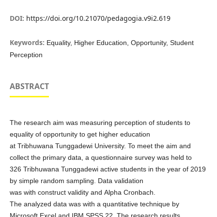
DOI:
https://doi.org/10.21070/pedagogia.v9i2.619
Keywords:
Equality, Higher Education, Opportunity, Student
Perception
ABSTRACT
The research aim was measuring perception of students to
equality of opportunity to get higher education
at Tribhuwana Tunggadewi University. To meet the aim and
collect the primary data, a questionnaire survey was held to
326 Tribhuwana Tunggadewi active students in the year of 2019
by simple random sampling. Data validation
was with construct validity and Alpha Cronbach.
The analyzed data was with a quantitative technique by
Microsoft Excel and IBM SPSS 22. The research results