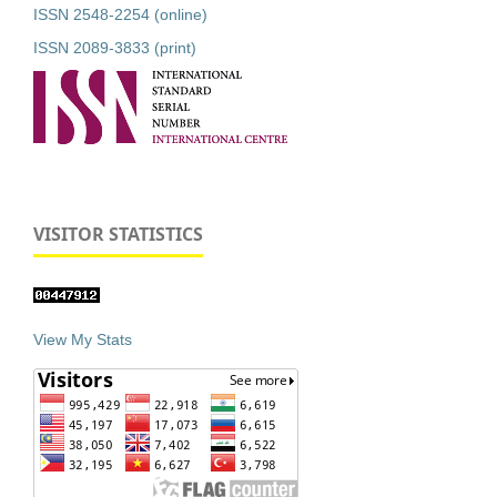
ISSN 2548-2254 (online)
ISSN 2089-3833 (print)
VISITOR STATISTICS
View My Stats