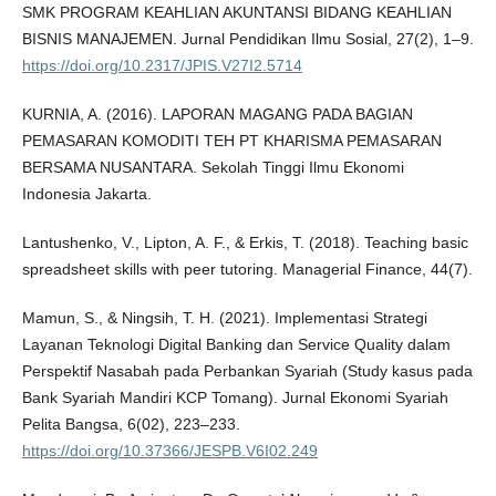
SMK PROGRAM KEAHLIAN AKUNTANSI BIDANG KEAHLIAN
BISNIS MANAJEMEN. Jurnal Pendidikan Ilmu Sosial, 27(2), 1–9.
https://doi.org/10.2317/JPIS.V27I2.5714
KURNIA, A. (2016). LAPORAN MAGANG PADA BAGIAN
PEMASARAN KOMODITI TEH PT KHARISMA PEMASARAN
BERSAMA NUSANTARA. Sekolah Tinggi Ilmu Ekonomi
Indonesia Jakarta.
Lantushenko, V., Lipton, A. F., & Erkis, T. (2018). Teaching basic
spreadsheet skills with peer tutoring. Managerial Finance, 44(7).
Mamun, S., & Ningsih, T. H. (2021). Implementasi Strategi
Layanan Teknologi Digital Banking dan Service Quality dalam
Perspektif Nasabah pada Perbankan Syariah (Study kasus pada
Bank Syariah Mandiri KCP Tomang). Jurnal Ekonomi Syariah
Pelita Bangsa, 6(02), 223–233.
https://doi.org/10.37366/JESPB.V6I02.249