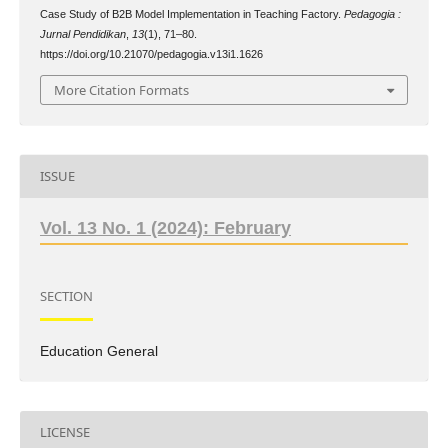
Case Study of B2B Model Implementation in Teaching Factory.
Pedagogia :
Jurnal Pendidikan
,
13
(1), 71–80.
https://doi.org/10.21070/pedagogia.v13i1.1626
More Citation Formats
ISSUE
Vol. 13 No. 1 (2024): February
SECTION
Education General
LICENSE