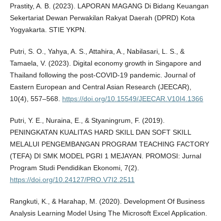
Prastity, A. B. (2023). LAPORAN MAGANG Di Bidang Keuangan
Sekertariat Dewan Perwakilan Rakyat Daerah (DPRD) Kota
Yogyakarta. STIE YKPN.
Putri, S. O., Yahya, A. S., Attahira, A., Nabilasari, L. S., &
Tamaela, V. (2023). Digital economy growth in Singapore and
Thailand following the post-COVID-19 pandemic. Journal of
Eastern European and Central Asian Research (JEECAR),
10(4), 557–568.
https://doi.org/10.15549/JEECAR.V10I4.1366
Putri, Y. E., Nuraina, E., & Styaningrum, F. (2019).
PENINGKATAN KUALITAS HARD SKILL DAN SOFT SKILL
MELALUI PENGEMBANGAN PROGRAM TEACHING FACTORY
(TEFA) DI SMK MODEL PGRI 1 MEJAYAN. PROMOSI: Jurnal
Program Studi Pendidikan Ekonomi, 7(2).
https://doi.org/10.24127/PRO.V7I2.2511
Rangkuti, K., & Harahap, M. (2020). Development Of Business
Analysis Learning Model Using The Microsoft Excel Application.