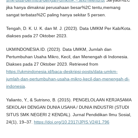
jika hanya dimaknai perusahaan besar%2C tentu,memang
sangat terbatas%2C paling hanya sekitar 5 persen.
Tengah, D. K. U. K. dan M. J. (2023). Data UMKM Per Kab/Kota.
diakses pada 27 Oktober 2023.
UKMINDONESIA.ID. (2023). Data UMKM, Jumlah dan
Pertumbuhan Usaha Mikro, Kecil, dan Menengah di Indonesia.
Diakses pada 27 Oktober 2023. Retrieved from
https://ukmindonesia.id/baca-deskripsi-posts/data-umkm-
jumlah-dan-pertumbuhan-usaha-mikro-kecil-dan-menengah-di-
indonesia
.
Yalianto, Y., & Sutrisno, B. (2015). PENGELOLAAN KERJASAMA
SEKOLAH DENGAN DUNIA USAHA / DUNIA INDUSTRI (STUDI
SITUS SMK NEGERI 2 KENDAL). Jurnal Pendidikan Ilmu Sosial,
24(1), 19–37.
https://doi.org/10.2317/JPIS.V24I1.796