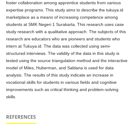
foster collaboration among apprentice students from various
expertise programs. This study aims to describe the tukuya.id
marketplace as a means of increasing competence among
students at SMK Negeri 1 Surakarta. This research uses case
study research with a qualitative approach. The subjects of this
research are educators who are pioneers and students who
intern at Tukuya.id. The data was collected using semi-
structured interviews. The validity of the data in this study is
tested using the source triangulation method and the interactive
model of Miles, Huberman, and Saldana is used for data
analysis. The results of this study indicate an increase in
vocational skills for students in various fields and cognitive
improvements such as critical thinking and problem-solving
skills.
REFERENCES