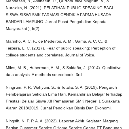
Mandasari, B., Aminatun, D., Qurrota’ Akyuningrum, V., &
Nuraziza, N. (2021). PELATIHAN PUBLIC SPEAKING BAGI
SISWA-SISWI SMK FARMASI CENDIKIA FARMA HUSADA
BANDAR LAMPUNG. Jurnal Pusat Pengabdian Kepada
Masyarakat ), 5(2).
Marinho, A. C. F., de Medeiros, A. M., Gama, A. C. C., &
Teixeira, L. C. (2017). Fear of public speaking: Perception of
college students and correlates. Journal of Voice.
Miles, M. B., Huberman, A. M., & Saldaña, J. (2014). Qualitative
data analysis: A methods sourcebook. 3rd.
Ningrum, P. P., Wahyuni, S., & Totalia, S. A. (2019). Pengaruh
Pembelajaran Sekolah Lima Hari, Kemandirian Belajar terhadap
Prestasi Belajar Siswa XII Pemasaran SMK Negeri 1 Surakarta
Ajaran 2018/2019. Jurnal Pendidikan Bisnis Dan Ekonomi.
Ningsih, N. P. P. A. A. (2022). Laporan Akhir Kegiatan Magang
Bagian Customer Service QHome Service Centre PT Bangunan