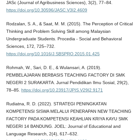
JASc (Journal of Agribusiness Sciences), 3(2), 77–84.
https://doi.org/10.30596/JASC.V3I2.4609
Rodzalan, S. A., & Saat, M. M. (2015). The Perception of Critical
Thinking and Problem Solving Skill among Malaysian
Undergraduate Students. Procedia - Social and Behavioral
Sciences, 172, 725–732.
https://doi.org/10.1016/J.SBSPRO.2015.01.425
Rohmah, W., Sari, D. E., & Wulansari, A. (2019).
PEMBELAJARAN BERBASIS TEACHING FACTORY DI SMK
NEGERI 2 SURAKARTA. Jurnal Pendidikan Ilmu Sosial, 29(2),
78–85.
https://doi.org/10.23917/JPIS.V29I2.9171
Rudiatna, R. D. (2022). STRATEGI PENINGKATAN
KOMPETENSI SISWA MELALUI PENERAPAN NEW TEACHING
FACTORY PADA KOMPETENSI KEAHLIAN KRIYA KAYU SMK
NEGERI 14 BANDUNG. JOEL: Journal of Educational and
Language Research, 2(4), 617–632.