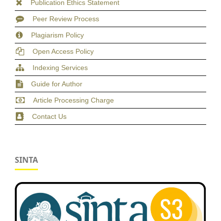
Publication Ethics Statement
Peer Review Process
Plagiarism Policy
Open Access Policy
Indexing Services
Guide for Author
Article Processing Charge
Contact Us
SINTA