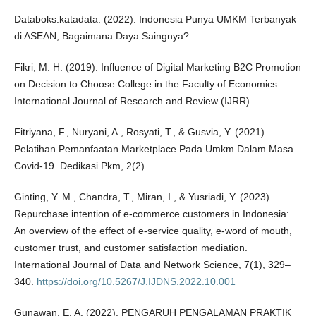
Databoks.katadata. (2022). Indonesia Punya UMKM Terbanyak
di ASEAN, Bagaimana Daya Saingnya?
Fikri, M. H. (2019). Influence of Digital Marketing B2C Promotion
on Decision to Choose College in the Faculty of Economics.
International Journal of Research and Review (IJRR).
Fitriyana, F., Nuryani, A., Rosyati, T., & Gusvia, Y. (2021).
Pelatihan Pemanfaatan Marketplace Pada Umkm Dalam Masa
Covid-19. Dedikasi Pkm, 2(2).
Ginting, Y. M., Chandra, T., Miran, I., & Yusriadi, Y. (2023).
Repurchase intention of e-commerce customers in Indonesia:
An overview of the effect of e-service quality, e-word of mouth,
customer trust, and customer satisfaction mediation.
International Journal of Data and Network Science, 7(1), 329–
340.
https://doi.org/10.5267/J.IJDNS.2022.10.001
Gunawan, E. A. (2022). PENGARUH PENGALAMAN PRAKTIK