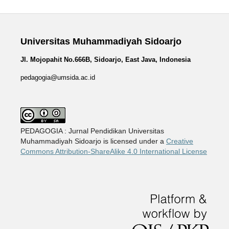
Universitas Muhammadiyah Sidoarjo
Jl. Mojopahit No.666B, Sidoarjo, East Java, Indonesia
pedagogia@umsida.ac.id
PEDAGOGIA : Jurnal Pendidikan Universitas
Muhammadiyah Sidoarjo is licensed under a
Creative
Commons Attribution-ShareAlike 4.0 International License