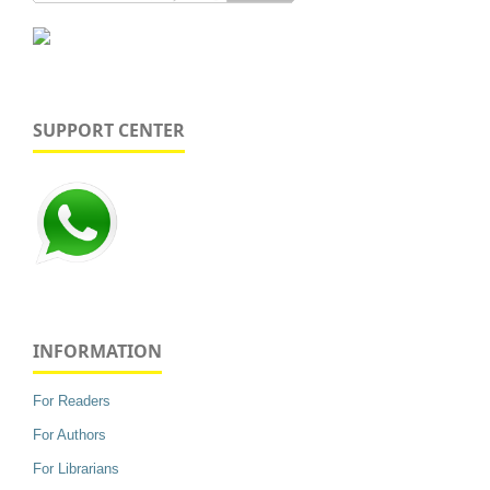
SUPPORT CENTER
INFORMATION
For Readers
For Authors
For Librarians