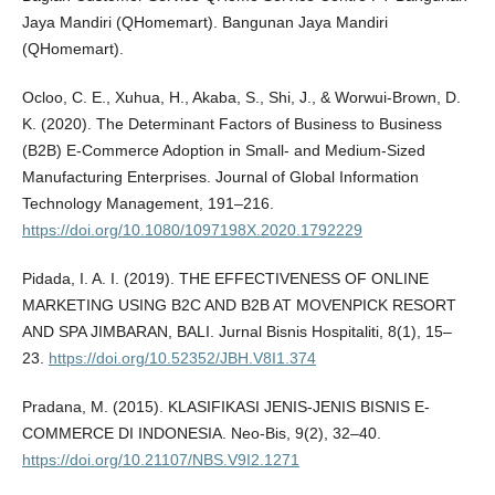
Jaya Mandiri (QHomemart). Bangunan Jaya Mandiri
(QHomemart).
Ocloo, C. E., Xuhua, H., Akaba, S., Shi, J., & Worwui-Brown, D.
K. (2020). The Determinant Factors of Business to Business
(B2B) E-Commerce Adoption in Small- and Medium-Sized
Manufacturing Enterprises. Journal of Global Information
Technology Management, 191–216.
https://doi.org/10.1080/1097198X.2020.1792229
Pidada, I. A. I. (2019). THE EFFECTIVENESS OF ONLINE
MARKETING USING B2C AND B2B AT MOVENPICK RESORT
AND SPA JIMBARAN, BALI. Jurnal Bisnis Hospitaliti, 8(1), 15–
23.
https://doi.org/10.52352/JBH.V8I1.374
Pradana, M. (2015). KLASIFIKASI JENIS-JENIS BISNIS E-
COMMERCE DI INDONESIA. Neo-Bis, 9(2), 32–40.
https://doi.org/10.21107/NBS.V9I2.1271