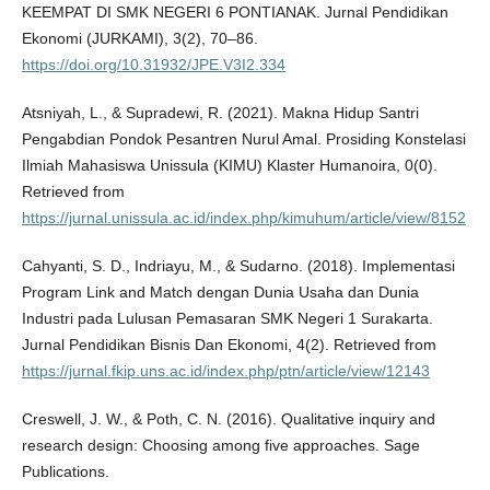
KEEMPAT DI SMK NEGERI 6 PONTIANAK. Jurnal Pendidikan
Ekonomi (JURKAMI), 3(2), 70–86.
https://doi.org/10.31932/JPE.V3I2.334
Atsniyah, L., & Supradewi, R. (2021). Makna Hidup Santri
Pengabdian Pondok Pesantren Nurul Amal. Prosiding Konstelasi
Ilmiah Mahasiswa Unissula (KIMU) Klaster Humanoira, 0(0).
Retrieved from
https://jurnal.unissula.ac.id/index.php/kimuhum/article/view/8152
Cahyanti, S. D., Indriayu, M., & Sudarno. (2018). Implementasi
Program Link and Match dengan Dunia Usaha dan Dunia
Industri pada Lulusan Pemasaran SMK Negeri 1 Surakarta.
Jurnal Pendidikan Bisnis Dan Ekonomi, 4(2). Retrieved from
https://jurnal.fkip.uns.ac.id/index.php/ptn/article/view/12143
Creswell, J. W., & Poth, C. N. (2016). Qualitative inquiry and
research design: Choosing among five approaches. Sage
Publications.