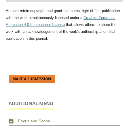
Authors retain copyright and grant the journal right of first publication
with the work simultaneously licensed under a
Creative Commons
Attribution 4.0 International License
that allows others to share the
work with an acknowledgement of the work's authorship and initial
publication in this journal.
MAKE A SUBMISSION
ADDITIONAL MENU
Focus and Scope