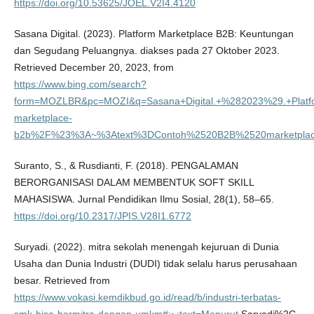
https://doi.org/10.53625/JOEL.V2I4.4120
Sasana Digital. (2023). Platform Marketplace B2B: Keuntungan
dan Segudang Peluangnya. diakses pada 27 Oktober 2023.
Retrieved December 20, 2023, from
https://www.bing.com/search?
form=MOZLBR&pc=MOZI&q=Sasana+Digital.+%282023%29.+Platfo
marketplace-
b2b%2F%23%3A~%3Atext%3DContoh%2520B2B%2520marketplace%
Suranto, S., & Rusdianti, F. (2018). PENGALAMAN
BERORGANISASI DALAM MEMBENTUK SOFT SKILL
MAHASISWA. Jurnal Pendidikan Ilmu Sosial, 28(1), 58–65.
https://doi.org/10.2317/JPIS.V28I1.6772
Suryadi. (2022). mitra sekolah menengah kejuruan di Dunia
Usaha dan Dunia Industri (DUDI) tidak selalu harus perusahaan
besar. Retrieved from
https://www.vokasi.kemdikbud.go.id/read/b/industri-terbatas-
smk-bisa-bermitra-dengan-umkm#:~:text=Menurut
Saryadi%2C