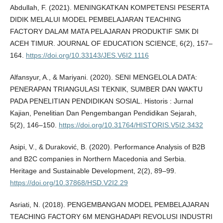
Abdullah, F. (2021). MENINGKATKAN KOMPETENSI PESERTA
DIDIK MELALUI MODEL PEMBELAJARAN TEACHING
FACTORY DALAM MATA PELAJARAN PRODUKTIF SMK DI
ACEH TIMUR. JOURNAL OF EDUCATION SCIENCE, 6(2), 157–
164.
https://doi.org/10.33143/JES.V6I2.1116
Alfansyur, A., & Mariyani. (2020). SENI MENGELOLA DATA:
PENERAPAN TRIANGULASI TEKNIK, SUMBER DAN WAKTU
PADA PENELITIAN PENDIDIKAN SOSIAL. Historis : Jurnal
Kajian, Penelitian Dan Pengembangan Pendidikan Sejarah,
5(2), 146–150.
https://doi.org/10.31764/HISTORIS.V5I2.3432
Asipi, V., & Duraković, B. (2020). Performance Analysis of B2B
and B2C companies in Northern Macedonia and Serbia.
Heritage and Sustainable Development, 2(2), 89–99.
https://doi.org/10.37868/HSD.V2I2.29
Asriati, N. (2018). PENGEMBANGAN MODEL PEMBELAJARAN
TEACHING FACTORY 6M MENGHADAPI REVOLUSI INDUSTRI