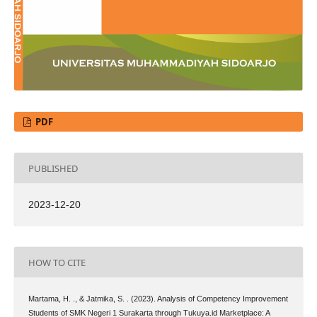
PDF
PUBLISHED
2023-12-20
HOW TO CITE
Martama, H. ., & Jatmika, S. . (2023). Analysis of Competency Improvement
Students of SMK Negeri 1 Surakarta through Tukuya.id Marketplace: A