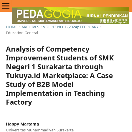
HOME
/
ARCHIVES
/
VOL. 13 NO. 1 (2024): FEBRUARY
/
Education General
Analysis of Competency
Improvement Students of SMK
Negeri 1 Surakarta through
Tukuya.id Marketplace: A Case
Study of B2B Model
Implementation in Teaching
Factory
Happy Martama
Universitas Muhammadiyah Surakarta