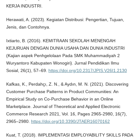
KERJA INDUSTRI.
Herawati, A. (2023). Kegiatan Distribusi: Pengertian, Tujuan,
Jenis, dan Contohnya.
Ixtiarto, B. (2016). KEMITRAAN SEKOLAH MENENGAH
KEJURUAN DENGAN DUNIA USAHA DAN DUNIA INDUSTRI
(Kajian aspek Penhgelolaan Pada SMK Muhammadiyah 2
Wuryantoro Kabupaten Wonogiri). Jurnal Pendidikan Ilmu
Sosial, 26(1), 57–69.
https://doi.org/10.2317/JPIS.V26I1.2130
Kafkas, K., Perdahçı, Z. N., & Aydın, M. N. (2021). Discovering
Customer Purchase Patterns in Product Communities: An
Empirical Study on Co-Purchase Behavior in an Online
Marketplace. Journal of Theoretical and Applied Electronic
Commerce Research 2021, Vol. 16, Pages 2965-2980, 16(7),
2965–2980.
https://doi.org/10.3390/JTAER16070162
Kuat, T. (2018). IMPLEMENTASI EMPLOYABILITY SKILLS PADA