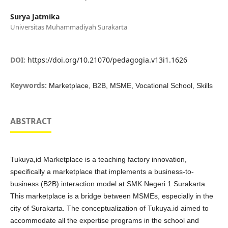
Surya Jatmika
Universitas Muhammadiyah Surakarta
DOI:
https://doi.org/10.21070/pedagogia.v13i1.1626
Keywords:
Marketplace, B2B, MSME, Vocational School, Skills
ABSTRACT
Tukuya,id Marketplace is a teaching factory innovation,
specifically a marketplace that implements a business-to-
business (B2B) interaction model at SMK Negeri 1 Surakarta.
This marketplace is a bridge between MSMEs, especially in the
city of Surakarta. The conceptualization of Tukuya.id aimed to
accommodate all the expertise programs in the school and