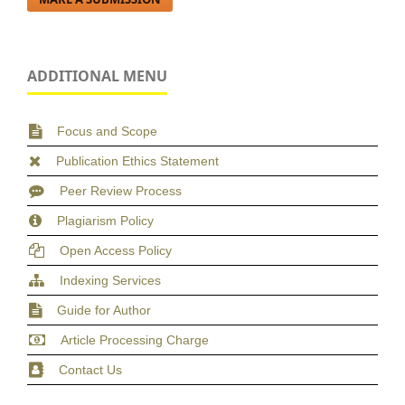
ADDITIONAL MENU
Focus and Scope
Publication Ethics Statement
Peer Review Process
Plagiarism Policy
Open Access Policy
Indexing Services
Guide for Author
Article Processing Charge
Contact Us