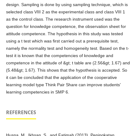
design. Sampling is done by using sampling technique, which is
selected class VIII 2 as the experimental class and class VIII 1
as the control class. The research instrument used was the
question for knowledge competence, the observation sheet for
attitude competence. The hypothesis in this study was tested
using a t test which was first carried out a prerequisite test,
namely the normality test and homogeneity test. Based on the t-
test it is known that the competencies of knowledge and
competence in the attitude of &gt; t table are (2.56&gt; 1.67) and
(5.48&gt; 1.67). This shows that the hypothesis is accepted. So
it can be concluded that the application of the cooperative
learning model type Think Pair Share can improve students'
learning competencies in SMP 6.
REFERENCES
Husna, M., Ikhsan, S., and Fatimah (2013). Peningkatan