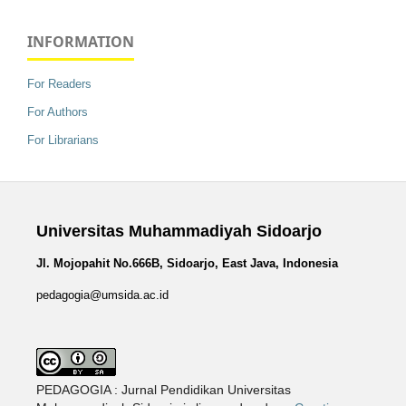
INFORMATION
For Readers
For Authors
For Librarians
Universitas Muhammadiyah Sidoarjo
Jl. Mojopahit No.666B, Sidoarjo, East Java, Indonesia
pedagogia@umsida.ac.id
PEDAGOGIA : Jurnal Pendidikan Universitas