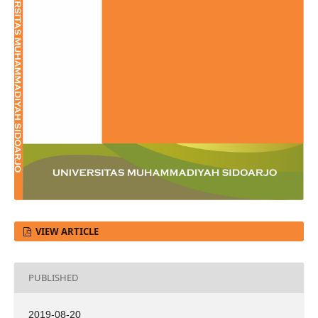
VIEW ARTICLE
PUBLISHED
2019-08-20