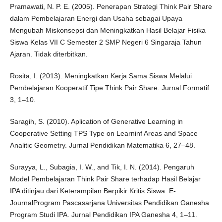
Pramawati, N. P. E. (2005). Penerapan Strategi Think Pair Share
dalam Pembelajaran Energi dan Usaha sebagai Upaya
Mengubah Miskonsepsi dan Meningkatkan Hasil Belajar Fisika
Siswa Kelas VII C Semester 2 SMP Negeri 6 Singaraja Tahun
Ajaran. Tidak diterbitkan.
Rosita, I. (2013). Meningkatkan Kerja Sama Siswa Melalui
Pembelajaran Kooperatif Tipe Think Pair Share. Jurnal Formatif
3, 1–10.
Saragih, S. (2010). Aplication of Generative Learning in
Cooperative Setting TPS Type on Learninf Areas and Space
Analitic Geometry. Jurnal Pendidikan Matematika 6, 27–48.
Surayya, L., Subagia, I. W., and Tik, I. N. (2014). Pengaruh
Model Pembelajaran Think Pair Share terhadap Hasil Belajar
IPA ditinjau dari Keterampilan Berpikir Kritis Siswa. E-
JournalProgram Pascasarjana Universitas Pendidikan Ganesha
Program Studi IPA. Jurnal Pendidikan IPA Ganesha 4, 1–11.