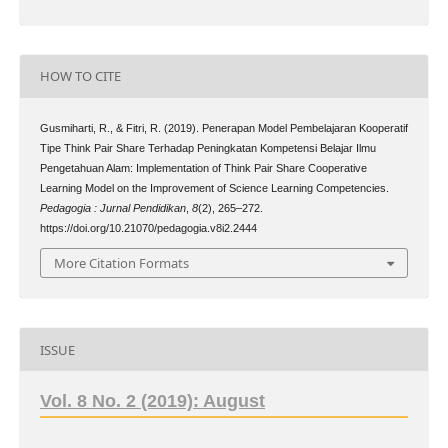
HOW TO CITE
Gusmiharti, R., & Fitri, R. (2019). Penerapan Model Pembelajaran Kooperatif
Tipe Think Pair Share Terhadap Peningkatan Kompetensi Belajar Ilmu
Pengetahuan Alam: Implementation of Think Pair Share Cooperative
Learning Model on the Improvement of Science Learning Competencies.
Pedagogia : Jurnal Pendidikan
,
8
(2), 265–272.
https://doi.org/10.21070/pedagogia.v8i2.2444
More Citation Formats
ISSUE
Vol. 8 No. 2 (2019): August