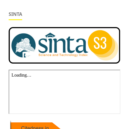
SINTA