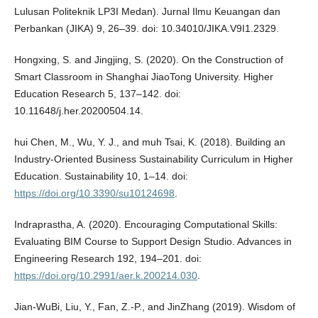
Lulusan Politeknik LP3I Medan). Jurnal Ilmu Keuangan dan
Perbankan (JIKA) 9, 26–39. doi: 10.34010/JIKA.V9I1.2329.
Hongxing, S. and Jingjing, S. (2020). On the Construction of
Smart Classroom in Shanghai JiaoTong University. Higher
Education Research 5, 137–142. doi:
10.11648/j.her.20200504.14.
hui Chen, M., Wu, Y. J., and muh Tsai, K. (2018). Building an
Industry-Oriented Business Sustainability Curriculum in Higher
Education. Sustainability 10, 1–14. doi:
https://doi.org/10.3390/su10124698
.
Indraprastha, A. (2020). Encouraging Computational Skills:
Evaluating BIM Course to Support Design Studio. Advances in
Engineering Research 192, 194–201. doi:
https://doi.org/10.2991/aer.k.200214.030
.
Jian-WuBi, Liu, Y., Fan, Z.-P., and JinZhang (2019). Wisdom of