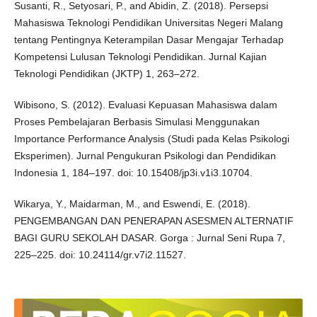
Susanti, R., Setyosari, P., and Abidin, Z. (2018). Persepsi
Mahasiswa Teknologi Pendidikan Universitas Negeri Malang
tentang Pentingnya Keterampilan Dasar Mengajar Terhadap
Kompetensi Lulusan Teknologi Pendidikan. Jurnal Kajian
Teknologi Pendidikan (JKTP) 1, 263–272.
Wibisono, S. (2012). Evaluasi Kepuasan Mahasiswa dalam
Proses Pembelajaran Berbasis Simulasi Menggunakan
Importance Performance Analysis (Studi pada Kelas Psikologi
Eksperimen). Jurnal Pengukuran Psikologi dan Pendidikan
Indonesia 1, 184–197. doi: 10.15408/jp3i.v1i3.10704.
Wikarya, Y., Maidarman, M., and Eswendi, E. (2018).
PENGEMBANGAN DAN PENERAPAN ASESMEN ALTERNATIF
BAGI GURU SEKOLAH DASAR. Gorga : Jurnal Seni Rupa 7,
225–225. doi: 10.24114/gr.v7i2.11527.