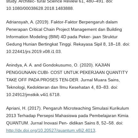
study. Architec- tural Science Review 61, 480–491. doi:
10.1080/00038628.2018.1483888.
Adriansyah, A. (2019). Faktor-Faktor Berpengaruh dalam
Penerapan Critical Chain Project Management dan Building
Information Modeling (BIM) 4D pada Peker- jaan Struktur
Gedung Hunian Bertingkat Tinggi. Rekayasa Sipil 8, 18–18. doi:
10.22441/jrs.2019.v08.i1.03.
Anindya, A. A. and Gondokusumo, O. (2020). KAJIAN
PENGGUNAAN CUBI- COST UNTUK PEKERJAAN QUANTITY
TAKE OFF PADA PROSES TEN-DER. Jurnal Muara Sains,
Teknologi, Kedokteran dan Ilmu Kesehatan 4, 83–83. doi:
10.24912/jmstkik.v4i1.6718.
Apriani, H. (2017). Pengaruh Microteaching Simulasi Kurikulum
2013 Terhadap Persepsi Mahasiswa pada Pembelajaran Kimia
QUANTUM. Jurnal Inovasi Pen- didikan Sains 8, 52–58. doi:
http://dx.doi.org/10.20527/quantum.v8i2.4013
.