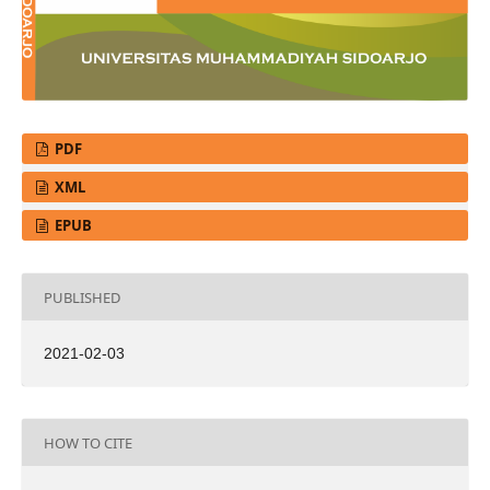
PDF
XML
EPUB
PUBLISHED
2021-02-03
HOW TO CITE