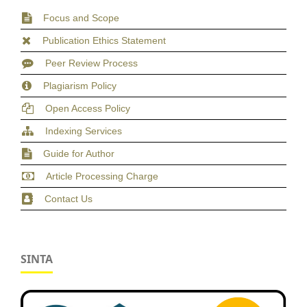
Focus and Scope
Publication Ethics Statement
Peer Review Process
Plagiarism Policy
Open Access Policy
Indexing Services
Guide for Author
Article Processing Charge
Contact Us
SINTA