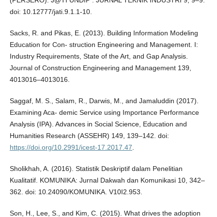
doi: 10.12777/jati.9.1.1-10.
Sacks, R. and Pikas, E. (2013). Building Information Modeling
Education for Con- struction Engineering and Management. I:
Industry Requirements, State of the Art, and Gap Analysis.
Journal of Construction Engineering and Management 139,
4013016–4013016.
Saggaf, M. S., Salam, R., Darwis, M., and Jamaluddin (2017).
Examining Aca- demic Service using Importance Performance
Analysis (IPA). Advances in Social Science, Education and
Humanities Research (ASSEHR) 149, 139–142. doi:
https://doi.org/10.2991/icest-17.2017.47
.
Sholikhah, A. (2016). Statistik Deskriptif dalam Penelitian
Kualitatif. KOMUNIKA: Jurnal Dakwah dan Komunikasi 10, 342–
362. doi: 10.24090/KOMUNIKA. V10I2.953.
Son, H., Lee, S., and Kim, C. (2015). What drives the adoption