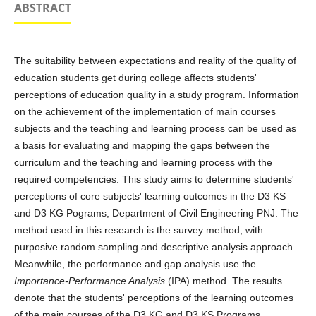
ABSTRACT
The suitability between expectations and reality of the quality of
education students get during college affects students'
perceptions of education quality in a study program. Information
on the achievement of the implementation of main courses
subjects and the teaching and learning process can be used as
a basis for evaluating and mapping the gaps between the
curriculum and the teaching and learning process with the
required competencies. This study aims to determine students'
perceptions of core subjects' learning outcomes in the D3 KS
and D3 KG Pograms, Department of Civil Engineering PNJ. The
method used in this research is the survey method, with
purposive random sampling and descriptive analysis approach.
Meanwhile, the performance and gap analysis use the
Importance-Performance Analysis
(IPA) method. The results
denote that the students' perceptions of the learning outcomes
of the main courses of the D3 KG and D3 KS Programs,