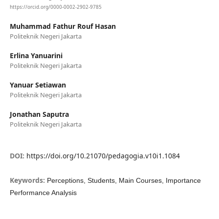
https://orcid.org/0000-0002-2902-9785
Muhammad Fathur Rouf Hasan
Politeknik Negeri Jakarta
Erlina Yanuarini
Politeknik Negeri Jakarta
Yanuar Setiawan
Politeknik Negeri Jakarta
Jonathan Saputra
Politeknik Negeri Jakarta
DOI:
https://doi.org/10.21070/pedagogia.v10i1.1084
Keywords:
Perceptions, Students, Main Courses, Importance
Performance Analysis