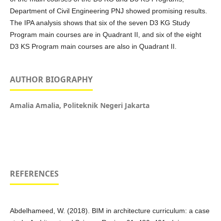
Department of Civil Engineering PNJ showed promising results.
The IPA analysis shows that six of the seven D3 KG Study
Program main courses are in Quadrant II, and six of the eight
D3 KS Program main courses are also in Quadrant II.
AUTHOR BIOGRAPHY
Amalia Amalia,
Politeknik Negeri Jakarta
REFERENCES
Abdelhameed, W. (2018). BIM in architecture curriculum: a case