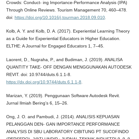
Crowds: Conduct- ing Importance-Performance Analysis (IPA)
Through Online Reviews. Tourism Management 70, 460–478.
doi:
https://doi.org/10.1016/j.tourman.2018.09.010
.
Kolb, A. Y. and Kolb, D. A. (2017). Experiential Learning Theory
as a Guide for Experiential Educators in Higher Education.
ELTHE: A Journal for Engaged Educators 1, 7–45.
Laorent, D., Nugraha, P., and Budiman, J. (2019). ANALISA
QUANTITY TAKE- OFF DENGAN MENGGUNAKAN AUTODESK
REVIT. doi: 10.9744/duts.6.1.1-8.
https://dx.doi.org/10.9744/duts.6.1.1-8
.
Marizan, Y. (2019). Penggunaan Software Autodesk Revit.
Jurnal Ilmiah Bering’s 6, 15–26.
Ong, J. O. and Pambudi, J. (2014). ANALISIS KEPUASAN
PELANGGAN DEN- GAN IMPORTANCE PERFORMANCE
ANALYSIS DI SBU LABORATORY CIBITUNG PT SUCOFINDO
(PERSERO). J@TI UNDIP : JURNAL TEKNIK INDUSTRI 9, 9–9.