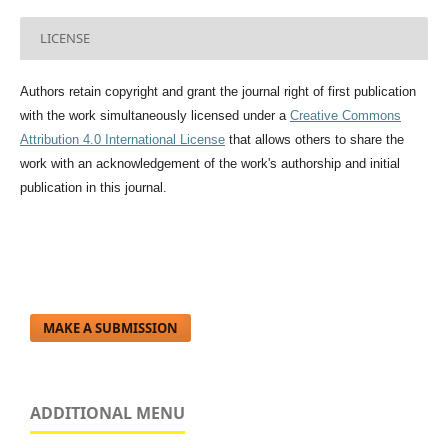
LICENSE
Authors retain copyright and grant the journal right of first publication
with the work simultaneously licensed under a
Creative Commons
Attribution 4.0 International License
that allows others to share the
work with an acknowledgement of the work's authorship and initial
publication in this journal.
MAKE A SUBMISSION
ADDITIONAL MENU