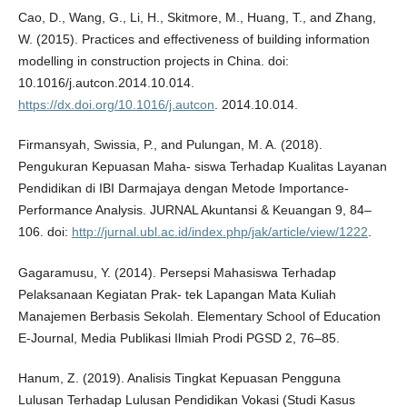
Cao, D., Wang, G., Li, H., Skitmore, M., Huang, T., and Zhang,
W. (2015). Practices and effectiveness of building information
modelling in construction projects in China. doi:
10.1016/j.autcon.2014.10.014.
https://dx.doi.org/10.1016/j.autcon
. 2014.10.014.
Firmansyah, Swissia, P., and Pulungan, M. A. (2018).
Pengukuran Kepuasan Maha- siswa Terhadap Kualitas Layanan
Pendidikan di IBI Darmajaya dengan Metode Importance-
Performance Analysis. JURNAL Akuntansi & Keuangan 9, 84–
106. doi:
http://jurnal.ubl.ac.id/index.php/jak/article/view/1222
.
Gagaramusu, Y. (2014). Persepsi Mahasiswa Terhadap
Pelaksanaan Kegiatan Prak- tek Lapangan Mata Kuliah
Manajemen Berbasis Sekolah. Elementary School of Education
E-Journal, Media Publikasi Ilmiah Prodi PGSD 2, 76–85.
Hanum, Z. (2019). Analisis Tingkat Kepuasan Pengguna
Lulusan Terhadap Lulusan Pendidikan Vokasi (Studi Kasus