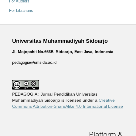
For Authors
For Librarians
Universitas Muhammadiyah Sidoarjo
Jl. Mojopahit No.666B, Sidoarjo, East Java, Indonesia
pedagogia@umsida.ac.id
PEDAGOGIA : Jurnal Pendidikan Universitas
Muhammadiyah Sidoarjo is licensed under a
Creative
Commons Attribution-ShareAlike 4.0 International License