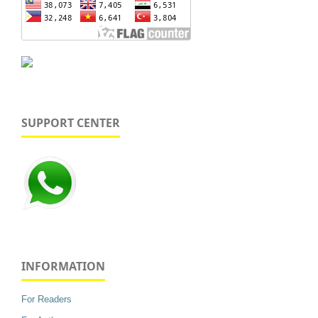
SUPPORT CENTER
INFORMATION
For Readers