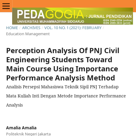
HOME
/
ARCHIVES
/
VOL. 10 NO. 1 (2021): FEBRUARY
/
Education Management
Perception Analysis Of PNJ Civil
Engineering Students Toward
Main Course Using Importance
Performance Analysis Method
Analisis Persepsi Mahasiswa Teknik Sipil PNJ Terhadap
Mata Kuliah Inti Dengan Metode Importance Performance
Analysis
Amalia Amalia
Politeknik Negeri Jakarta