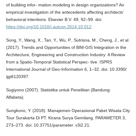
of building infor- mation modeling in design organizations? An
empirical investigation of the antecedents affecting architects’
behavioral intentions. Elsevier B.V. 49, 92–99. doi:
https://doi.org/10.1016/j.autcon.2014.10.012
.
Song, Y., Wang, X., Tan, Y., Wu, P., Sutrisna, M., Cheng, J., et al.
(2017). Trends and Opportunities of BIM-GIS Integration in the
Architecture, Engineering and Construction Industry: A Review
from a Spatio-Temporal Statistical Perspec- tive. ISPRS
International Journal of Geo-Information 6, 1–32. doi: 10.3390/
ijgi6120397.
Sugiyono (2007). Statistika untuk Penelitian (Bandung:
Alfabeta).
Sungkono, Y. (2018). Manajemen Operasional Paket Wisata City
Tour Surakarta Di PT. Kirana Surya Gemilang. PARAMETER 3,
273–273. doi: 10.37751/parameter. v3i2.21.