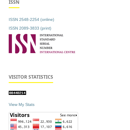
ISSN
ISSN 2548-2254 (online)
ISSN 2089-3833 (print)
VISITOR STATISTICS
View My Stats