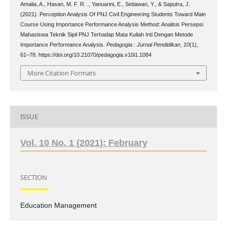
Amalia, A., Hasan, M. F. R. ., Yanuarini, E., Setiawan, Y., & Saputra, J.
(2021). Perception Analysis Of PNJ Civil Engineering Students Toward Main
Course Using Importance Performance Analysis Method: Analisis Persepsi
Mahasiswa Teknik Sipil PNJ Terhadap Mata Kuliah Inti Dengan Metode
Importance Performance Analysis.
Pedagogia : Jurnal Pendidikan
,
10
(1),
61–78. https://doi.org/10.21070/pedagogia.v10i1.1084
More Citation Formats
ISSUE
Vol. 10 No. 1 (2021): February
SECTION
Education Management