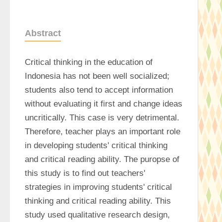
Abstract
Critical thinking in the education of 
Indonesia has not been well socialized; 
students also tend to accept information 
without evaluating it first and change ideas 
uncritically. This case is very detrimental. 
Therefore, teacher plays an important role 
in developing students' critical thinking 
and critical reading ability. The puropse of 
this study is to find out teachers' 
strategies in improving students' critical 
thinking and critical reading ability. This 
study used qualitative research design, 