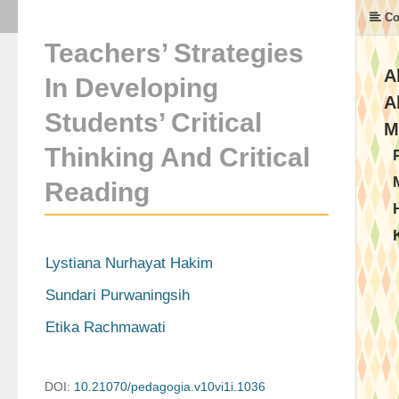
Co
Teachers’ Strategies
A
In Developing
A
Students’ Critical
M
Thinking And Critical
Reading
Lystiana Nurhayat Hakim
Sundari Purwaningsih
Etika Rachmawati
DOI:
10.21070/pedagogia.v10vi1i.1036