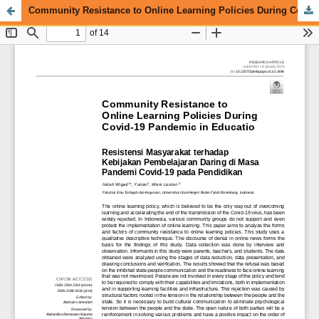
Community Resistance to Online Learning Policies During Covid-19 Pandemic in Education