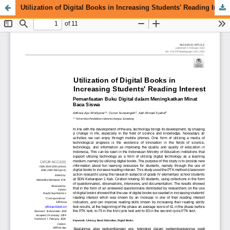
Utilization of Digital Books in Increasing Students' Reading Interest